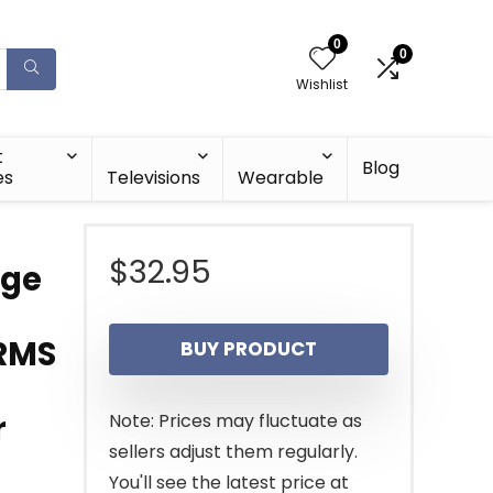
0
0
Wishlist
t
Blog
es
Televisions
Wearable
$
32.95
nge
 RMS
BUY PRODUCT
r
Note: Prices may fluctuate as
sellers adjust them regularly.
You'll see the latest price at