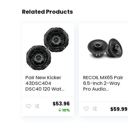
Related Products
Pair New Kicker
RECOIL MX65 Pair
43DSC404
6.5-Inch 2-Way
DSC40 120 Watt
Pro Audio
4″ Inch 2-Way
Midrange
Car Audio
Coaxial
Original
Current
$
53.96
Speakers DS40
Speakers with
$
59.99
price
price
10%
Built-in Bullet
Tweeters 560
was:
is:
Watts Max 280
$59.99.
$53.96.