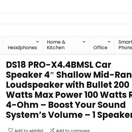
Home &
Smar
Headphones
Kitchen
Office
Phon
DS18 PRO-X4.4BMSL Car
Speaker 4″ Shallow Mid-Ra
Loudspeaker with Bullet 200
Watts Max Power 100 Watts
4-Ohm – Boost Your Sound
System’s Volume – 1 Speake
Add to wishlist
Add to compare