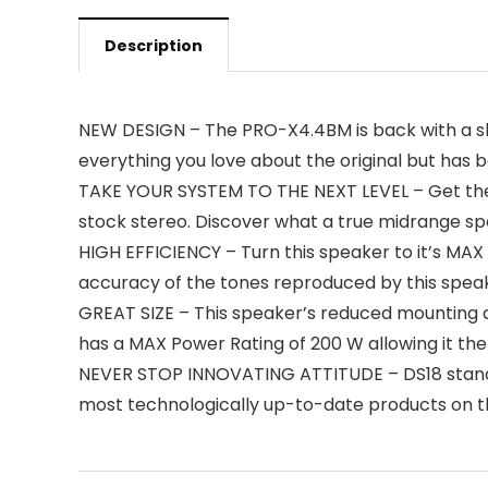
Description
NEW DESIGN – The PRO-X4.4BM is back with a s
everything you love about the original but has b
TAKE YOUR SYSTEM TO THE NEXT LEVEL – Get the 
stock stereo. Discover what a true midrange sp
HIGH EFFICIENCY – Turn this speaker to it’s MAX t
accuracy of the tones reproduced by this spea
GREAT SIZE – This speaker’s reduced mounting d
has a MAX Power Rating of 200 W allowing it th
NEVER STOP INNOVATING ATTITUDE – DS18 stands
most technologically up-to-date products on t