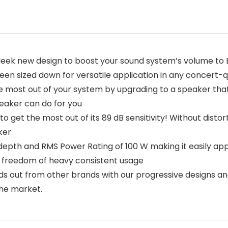
leek new design to boost your sound system’s volume to
een sized down for versatile application in any concert-qu
most out of your system by upgrading to a speaker that 
eaker can do for you
o get the most out of its 89 dB sensitivity! Without distor
ker
epth and RMS Power Rating of 100 W making it easily appl
e freedom of heavy consistent usage
 out from other brands with our progressive designs a
he market.