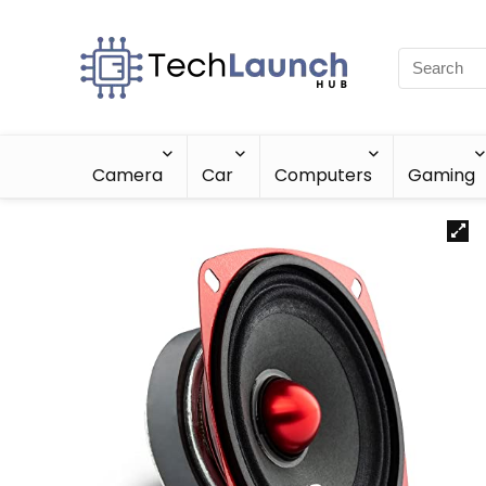
Camera
Car
Computers
Gaming