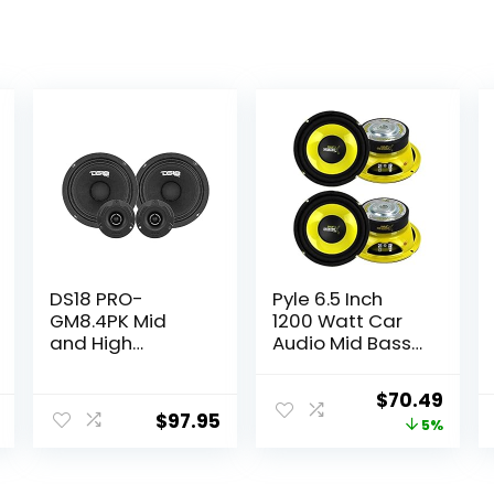
DS18 PRO-
Pyle 6.5 Inch
GM8.4PK Mid
1200 Watt Car
and High
Audio Mid Bass
Complete
Midrange
Package –
Subwoofer
Original
Curr
$
70.49
Includes 2X
Speaker Set with
$
97.95
price
price
5%
Midrange
Yellow CD P P
Loudspeaker 8″
Cone, 4 Ohm
was:
is:
and 2X
Impedance, and
$73.99.
$70.