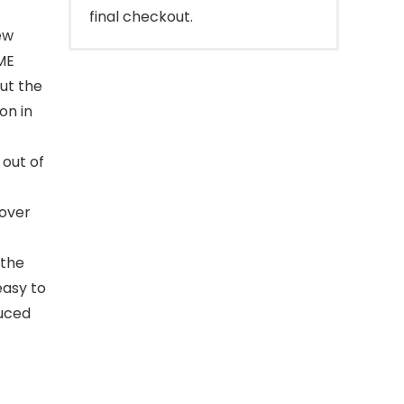
final checkout.
ew
ME
ut the
on in
out of
cover
 the
 easy to
duced