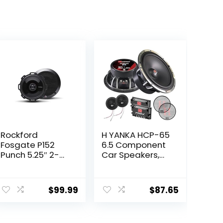
Rockford
H YANKA HCP-65
Fosgate P152
6.5 Component
Punch 5.25″ 2-
Car Speakers,
Way Coaxial Full
800 Watt Car
Range Speakers
Audio Stereo
ent
– Black (Pair)
Door Speakers
$
99.99
$
87.65
Perfect for
Upgrading Any
Car Stereo
49.