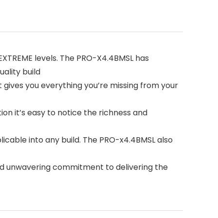
 EXTREME levels. The PRO-X4.4BMSL has
ality build
gives you everything you’re missing from your
tion it’s easy to notice the richness and
icable into any build. The PRO-x4.4BMSL also
nd unwavering commitment to delivering the