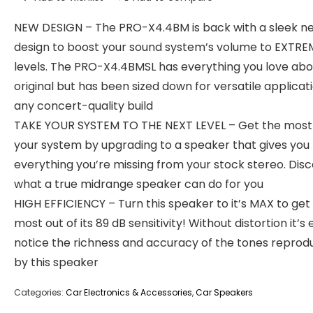
NEW DESIGN – The PRO-X4.4BM is back with a sleek n
design to boost your sound system’s volume to EXTRE
levels. The PRO-X4.4BMSL has everything you love abo
original but has been sized down for versatile applicati
any concert-quality build
TAKE YOUR SYSTEM TO THE NEXT LEVEL – Get the most 
your system by upgrading to a speaker that gives you
everything you’re missing from your stock stereo. Dis
what a true midrange speaker can do for you
HIGH EFFICIENCY – Turn this speaker to it’s MAX to get
most out of its 89 dB sensitivity! Without distortion it’s
notice the richness and accuracy of the tones repro
by this speaker
Categories:
Car Electronics & Accessories
,
Car Speakers