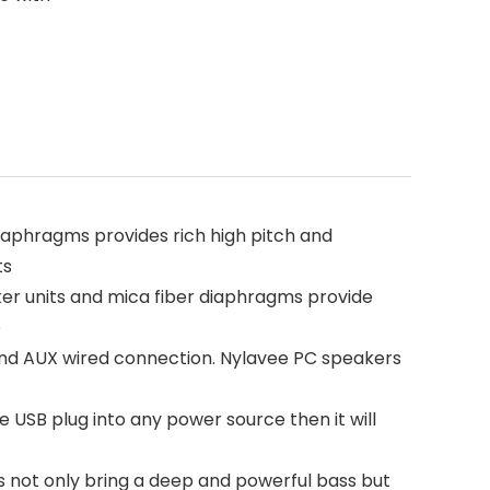
phragms provides rich high pitch and
ts
 units and mica fiber diaphragms provide
e
nd AUX wired connection. Nylavee PC speakers
USB plug into any power source then it will
 not only bring a deep and powerful bass but