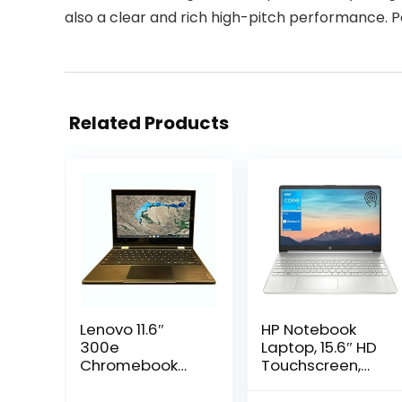
also a clear and rich high-pitch performance.
Related Products
Lenovo 11.6″
HP Notebook
300e
Laptop, 15.6″ HD
Chromebook
Touchscreen,
Touchscreen
Intel Core i3-
LCD 2 in 1-
1115G4 Processor,