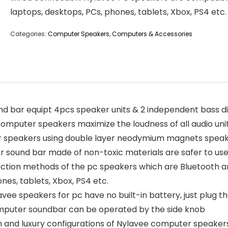
laptops, desktops, PCs, phones, tablets, Xbox, PS4 etc.
Categories:
Computer Speakers
,
Computers & Accessories
ar equipt 4pcs speaker units & 2 independent bass dia
computer speakers maximize the loudness of all audio uni
peakers using double layer neodymium magnets speaker
 sound bar made of non-toxic materials are safer to us
ion methods of the pc speakers which are Bluetooth a
nes, tablets, Xbox, PS4 etc.
peakers for pc have no built-in battery, just plug the 
computer soundbar can be operated by the side knob
and luxury configurations of Nylavee computer speakers