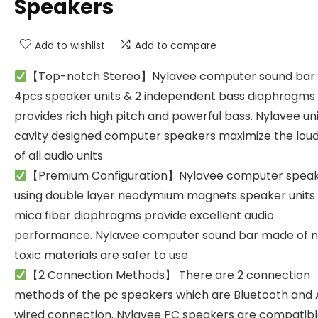
Speakers
Add to wishlist
Add to compare
【Top-notch Stereo】Nylavee computer sound bar 
4pcs speaker units & 2 independent bass diaphragms
provides rich high pitch and powerful bass. Nylavee un
cavity designed computer speakers maximize the lou
of all audio units
【Premium Configuration】Nylavee computer spea
using double layer neodymium magnets speaker units
mica fiber diaphragms provide excellent audio
performance. Nylavee computer sound bar made of 
toxic materials are safer to use
【2 Connection Methods】 There are 2 connection
methods of the pc speakers which are Bluetooth and
wired connection. Nylavee PC speakers are compatibl