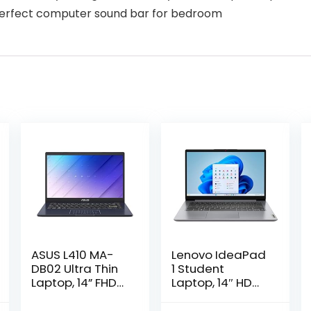
 Perfect computer sound bar for bedroom
ASUS L410 MA-
Lenovo IdeaPad
DB02 Ultra Thin
1 Student
Laptop, 14” FHD
Laptop, 14″ HD
Display, Intel
Display Intel
Celeron N4020
Celeron N4020,