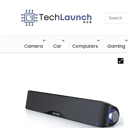
Camera
Car
Computers
Gaming