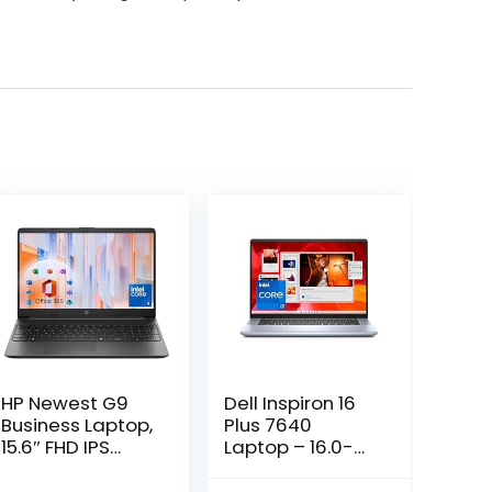
HP Newest G9
Dell Inspiron 16
Business Laptop,
Plus 7640
15.6″ FHD IPS
Laptop – 16.0-
Display, 13th Gen
inch 16:10 2.5K
Intel Core 6-
Display, Intel