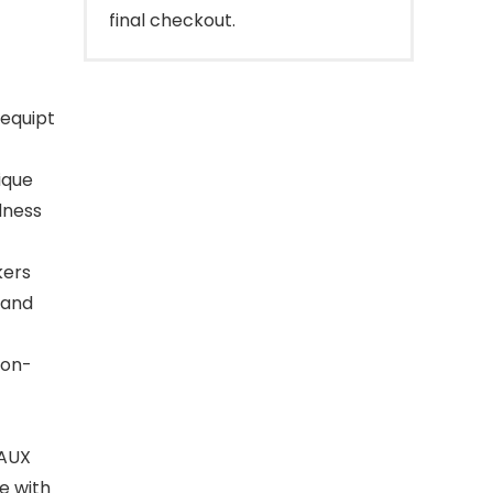
final checkout.
equipt
ique
dness
kers
 and
non-
 AUX
e with