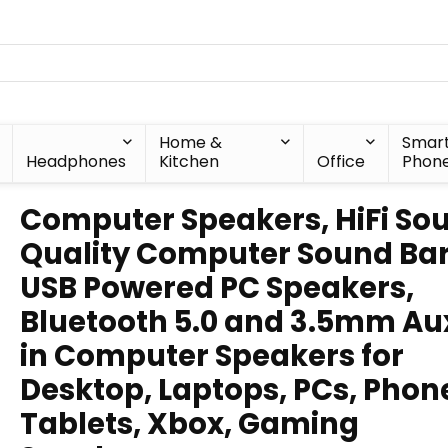
Home &
Smar
Headphones
Kitchen
Office
Phon
Computer Speakers, HiFi So
Quality Computer Sound Bar
USB Powered PC Speakers,
Bluetooth 5.0 and 3.5mm Au
in Computer Speakers for
Desktop, Laptops, PCs, Phon
Tablets, Xbox, Gaming