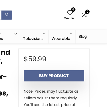
0
0
Wishlist
t
Blog
es
Televisions
Wearable
und
$
59.99
,
x-
BUY PRODUCT
es,
Note: Prices may fluctuate as
sellers adjust them regularly.
You'll see the latest price at