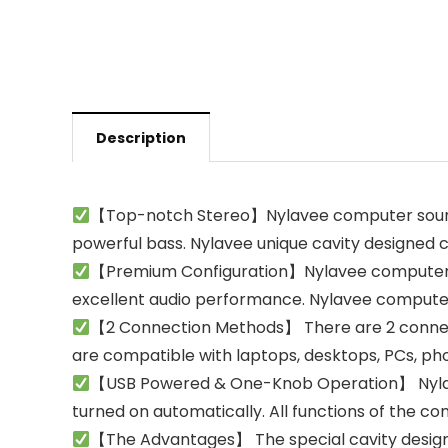
Description
【Top-notch Stereo】Nylavee computer sound b
powerful bass. Nylavee unique cavity designed 
【Premium Configuration】Nylavee computer s
excellent audio performance. Nylavee computer
【2 Connection Methods】 There are 2 connect
are compatible with laptops, desktops, PCs, pho
【USB Powered & One-Knob Operation】 Nylavee s
turned on automatically. All functions of the 
【The Advantages】 The special cavity design 