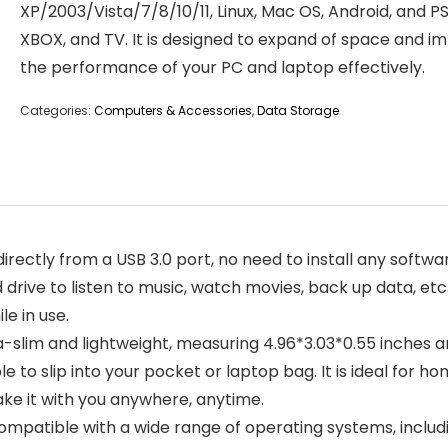
XP/2003/Vista/7/8/10/11, Linux, Mac OS, Android, and PS
XBOX, and TV. It is designed to expand of space and i
the performance of your PC and laptop effectively.
Categories:
Computers & Accessories
,
Data Storage
irectly from a USB 3.0 port, no need to install any softwar
 drive to listen to music, watch movies, back up data, et
le in use.
ltra-slim and lightweight, measuring 4.96*3.03*0.55 inches 
 to slip into your pocket or laptop bag. It is ideal for hom
e it with you anywhere, anytime.
compatible with a wide range of operating systems, includi