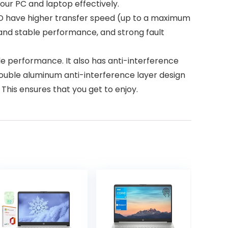
our PC and laptop effectively.
D have higher transfer speed (up to a maximum
, and stable performance, and strong fault
le performance. It also has anti-interference
 double aluminum anti-interference layer design
This ensures that you get to enjoy.