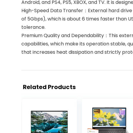
Android, and PS4, PS5, XBOX, and TV. It is desi
High-Speed Data Transfer：External hard drive 
of 5Gbps), which is about 6 times faster than U
tolerance.
Premium Quality and Dependability：This external
capabilities, which make its operation stable, 
that increases heat dissipation and strictly pro
Related Products