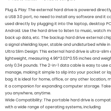
Plug & Play: The external hard drive is powered directl
a USB 3.0 port, no need to install any software and it c
used directly by plugging it into the laptop, desktop PC
Android. Use the hard drive to listen to music, watch m
back up data, etc. The backup hard drive external chi
a signal shielding layer, stable and undisturbed while in
Ultra Slim Design: This external hard drive is ultra-slim
lightweight, measuring 4.96*3.03*0.55 inches and weig
only 0.34 pounds. The 2-in-1 data cable is easy to use 
manage, making it simple to slip into your pocket or l
bag. It is ideal for home, office, or any other location, 
it a companion for expanding computer storage. Take 
you anywhere, anytime.
Wide Compatibility: The portable hard drive is compat
with a wide range of operating systems, including