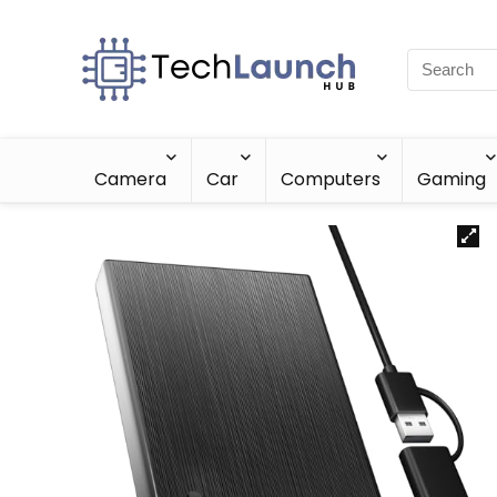
Camera
Car
Computers
Gaming