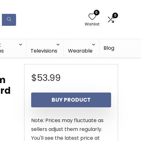
0
0
Wishlist
t
Blog
es
Televisions
Wearable
$
53.99
im
ard
BUY PRODUCT
Note: Prices may fluctuate as
sellers adjust them regularly.
You'll see the latest price at