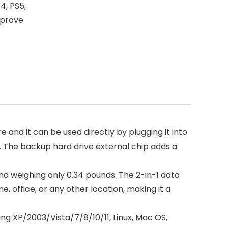
4, PS5,
mprove
e and it can be used directly by plugging it into
c. The backup hard drive external chip adds a
and weighing only 0.34 pounds. The 2-in-1 data
e, office, or any other location, making it a
ng XP/2003/Vista/7/8/10/11, Linux, Mac OS,