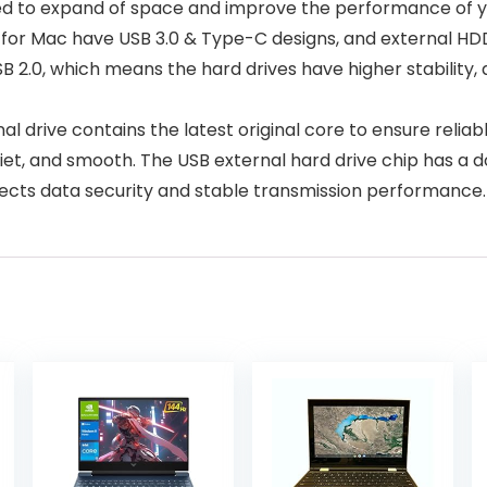
gned to expand of space and improve the performance of y
for Mac have USB 3.0 & Type-C designs, and external HD
SB 2.0, which means the hard drives have higher stability
 drive contains the latest original core to ensure reliab
quiet, and smooth. The USB external hard drive chip has a
tects data security and stable transmission performance. 