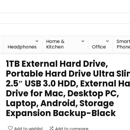
Home &
Smar
Headphones
Kitchen
Office
Phon
1TB External Hard Drive,
Portable Hard Drive Ultra Sl
2.5″ USB 3.0 HDD, External H
Drive for Mac, Desktop PC,
Laptop, Android, Storage
Expansion Backup-Black
Add to wishlist
Add to compare