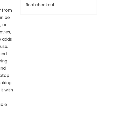
final checkout.
y from
an be
, or
ovies,
p adds
 use.
 and
hing
and
aptop
making
it with
ible