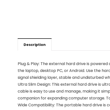
Description
Plug & Play: The external hard drive is powered d
the laptop, desktop PC, or Android. Use the hard
signal shielding layer, stable and undisturbed whi
Ultra Slim Design: This external hard drive is u
cable is easy to use and manage, making it simple
companion for expanding computer storage. Tak
Wide Compatibility: The portable hard drive is 