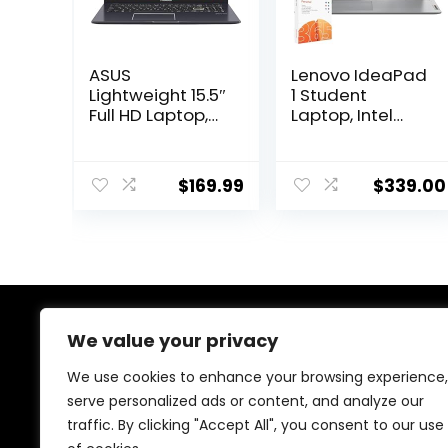
ASUS
Lenovo IdeaPad
Lightweight 15.5″
1 Student
Full HD Laptop,
Laptop, Intel
Windows 11
Dual Core
Home OS, Intel
Processor, 12GB
Celeron
RAM, 512GB SSD
$
169.99
$
339.00
Processor Up to
+ 128GB eMMC,
2.76GHz, 4GB
15.6″ FHD Display,
LPDDR4, 128GB
1 Year Office
SSD, Backlit
365, Windows 11
Keyboard, Dark
Home, Wi-Fi 6,
Gray (Renewed)
Webcam,
Bluetooth, SD
Card Reader,
We value your privacy
About Us
Grey
We use cookies to enhance your browsing experience,
At our store, we’re passionate about bringing you the
serve personalized ads or content, and analyze our
latest tech products that enhance your everyday life.
traffic. By clicking "Accept All", you consent to our use
Our mission is to provide quality, innovation, and value,
making sure you find the perfect gadgets to fit your