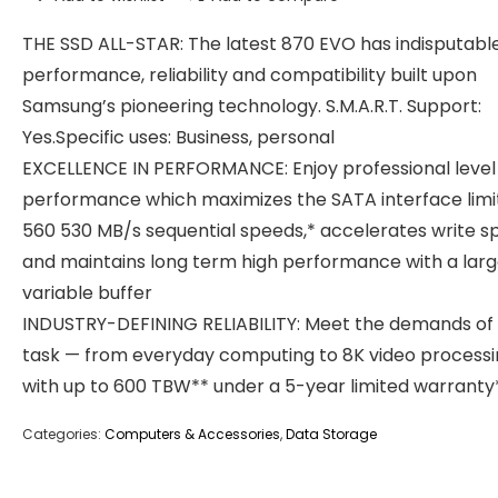
THE SSD ALL-STAR: The latest 870 EVO has indisputabl
performance, reliability and compatibility built upon
Samsung’s pioneering technology. S.M.A.R.T. Support:
Yes.Specific uses: Business, personal
EXCELLENCE IN PERFORMANCE: Enjoy professional level
performance which maximizes the SATA interface limi
560 530 MB/s sequential speeds,* accelerates write s
and maintains long term high performance with a larg
variable buffer
INDUSTRY-DEFINING RELIABILITY: Meet the demands of
task — from everyday computing to 8K video processi
with up to 600 TBW** under a 5-year limited warranty
Categories:
Computers & Accessories
,
Data Storage