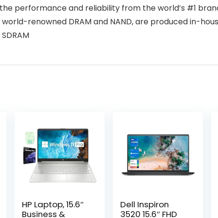
 performance and reliability from the world’s #1 brand 
 world-renowned DRAM and NAND, are produced in-house, 
4 SDRAM
HP Laptop, 15.6″
Dell Inspiron
Business &
3520 15.6″ FHD