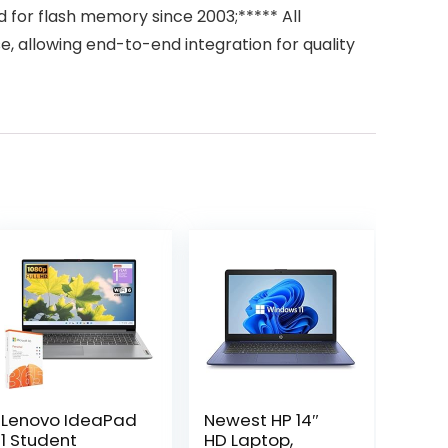
for flash memory since 2003;***** All
allowing end-to-end integration for quality
Lenovo IdeaPad
Newest HP 14″
1 Student
HD Laptop,