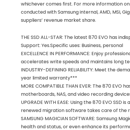
whichever comes first. For more information on
conducted with Samsung internal, AMD, MSI, Gi
suppliers’ revenue market share.
THE SSD ALL-STAR: The latest 870 EVO has indisp
Support: Yes.Specific uses: Business, personal
EXCELLENCE IN PERFORMANCE: Enjoy professional
accelerates write speeds and maintains long te
INDUSTRY-DEFINING RELIABILITY: Meet the deman
year limited warranty***
MORE COMPATIBLE THAN EVER: The 870 EVO has be
motherboards, NAS, and video recording device
UPGRADE WITH EASE: Using the 870 EVO SSD is as 
renewed migration software takes care of the 
SAMSUNG MAGICIAN SOFTWARE: Samsung Magician 6
health and status, or even enhance its perfor