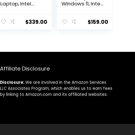
Laptop, Intel
Windows 11, Intel
Dual Core
Celeron Dual-
Processor, 12GB
Core Processor
RAM, 512GB SSD
Up to 2.60GHz,
$
339.00
$
159.00
+ 128GB eMMC,
4GB RAM, 64GB
15.6″ FHD Display,
SSD, Webcam,
1 Year Office
Dale
365, Windows 11
Pink(Renewed)
Home, Wi-Fi 6,
(Dale Blue)
Webcam,
Bluetooth, SD
Affiliate Disclosure
Card Reader,
Grey
Disclosure:
We are involved in the Amazon Services
LLC Associates Program, which enables us to earn fees
by linking to Amazon.com and its affiliated websites.