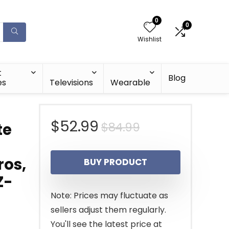
0
0
Wishlist
t
Blog
es
Televisions
Wearable
Original
Current
$
52.99
$
84.99
te
price
price
ros,
BUY PRODUCT
was:
is:
Z-
$84.99.
$52.99.
Note: Prices may fluctuate as
sellers adjust them regularly.
You'll see the latest price at