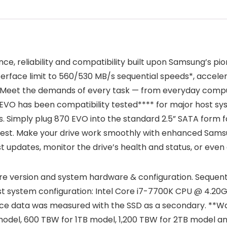
e, reliability and compatibility built upon Samsung’s pio
rface limit to 560/530 MB/s sequential speeds*, accele
. Meet the demands of every task — from everyday comput
VO has been compatibility tested**** for major host syst
. Simply plug 870 EVO into the standard 2.5” SATA form f
rest. Make your drive work smoothly with enhanced Sams
st updates, monitor the drive’s health and status, or eve
e version and system hardware & configuration. Sequen
est system configuration: Intel Core i7-7700K CPU @ 4.2
nce data was measured with the SSD as a secondary. **Wa
del, 600 TBW for 1TB model, 1,200 TBW for 2TB model an