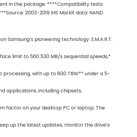
nt in the package. ****Compatibility tests
**Source: 2003-2019 IHS Markit data: NAND
pon Samsung’s pioneering technology. S.M.A.R.T.
ce limit to 560 530 MB/s sequential speeds,*
 processing, with up to 600 TBW** under a 5-
applications, including chipsets,
rm factor on your desktop PC or laptop; The
p up the latest updates, monitor the drive’s