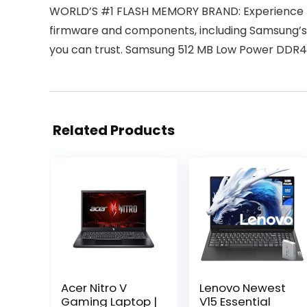
WORLD’S #1 FLASH MEMORY BRAND: Experience the
firmware and components, including Samsung’s
you can trust. Samsung 512 MB Low Power DDR
Related Products
Acer Nitro V
Lenovo Newest
Gaming Laptop |
V15 Essential