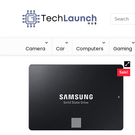
Camera
Car
Computers
Gaming
Sale!