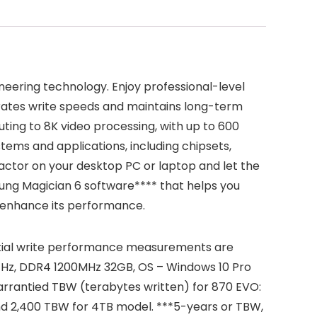
neering technology. Enjoy professional-level
rates write speeds and maintains long-term
ing to 8K video processing, with up to 600
ems and applications, including chipsets,
actor on your desktop PC or laptop and let the
ung Magician 6 software**** that helps you
n enhance its performance.
tial write performance measurements are
0GHz, DDR4 1200MHz 32GB, OS – Windows 10 Pro
rrantied TBW (terabytes written) for 870 EVO:
d 2,400 TBW for 4TB model. ***5-years or TBW,