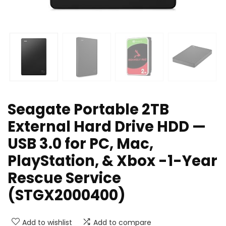
Seagate Portable 2TB
External Hard Drive HDD —
USB 3.0 for PC, Mac,
PlayStation, & Xbox -1-Year
Rescue Service
(STGX2000400)
Add to wishlist
Add to compare