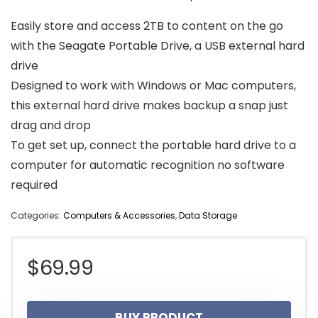
Easily store and access 2TB to content on the go
with the Seagate Portable Drive, a USB external hard
drive
Designed to work with Windows or Mac computers,
this external hard drive makes backup a snap just
drag and drop
To get set up, connect the portable hard drive to a
computer for automatic recognition no software
required
Categories:
Computers & Accessories
,
Data Storage
$
69.99
BUY PRODUCT