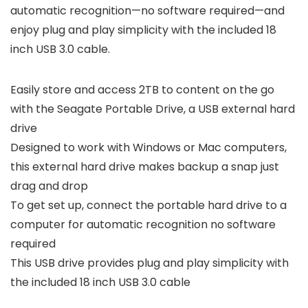
automatic recognition—no software required—and
enjoy plug and play simplicity with the included 18
inch USB 3.0 cable.
Easily store and access 2TB to content on the go
with the Seagate Portable Drive, a USB external hard
drive
Designed to work with Windows or Mac computers,
this external hard drive makes backup a snap just
drag and drop
To get set up, connect the portable hard drive to a
computer for automatic recognition no software
required
This USB drive provides plug and play simplicity with
the included 18 inch USB 3.0 cable