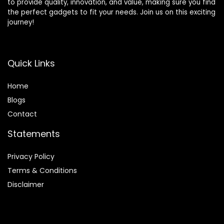
to provide quality, innovation, and value, making sure you find
the perfect gadgets to fit your needs. Join us on this exciting
journey!
Quick Links
Home
Blog
s
Contact
Statements
Privacy Policy
Terms & Conditions
Disclaimer