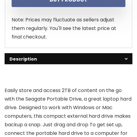
Note: Prices may fluctuate as sellers adjust
them regularly. You'll see the latest price at
final checkout.
Description
Easily store and access 2TB of content on the go
with the Seagate Portable Drive, a great laptop hard
drive. Designed to work with Windows or Mac
computers, this compact external hard drive makes
backup a snap. Just drag and drop To get set up,
connect the portable hard drive to a computer for