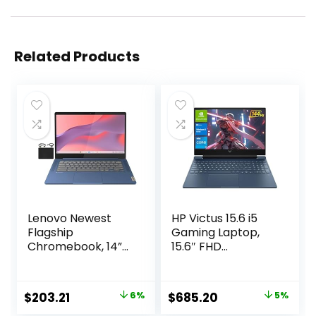
Related Products
Lenovo Newest
HP Victus 15.6 i5
Flagship
Gaming Laptop,
Chromebook, 14”
15.6″ FHD
FHD Touchscreen
1920*1080 144Hz,
Slim Thin Light
Intel Core i5-
Laptop Computer,
12450H, NVIDIA
Original
Current
Original
Current
$
203.21
6%
$
685.20
5%
8-Core MediaTek
GeForce RTX 3050,
price
price
price
price