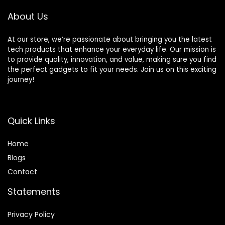
1TB SSD)
About Us
At our store, we’re passionate about bringing you the latest
tech products that enhance your everyday life. Our mission is
to provide quality, innovation, and value, making sure you find
the perfect gadgets to fit your needs. Join us on this exciting
journey!
Quick Links
Home
Blog
s
Contact
Statements
Privacy Policy