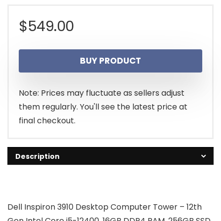
$
549.00
BUY PRODUCT
Note: Prices may fluctuate as sellers adjust
them regularly. You'll see the latest price at
final checkout.
Description
Dell Inspiron 3910 Desktop Computer Tower – 12th
Gen Intel Core i5-12400, 16GB DDR4 RAM, 256GB SSD