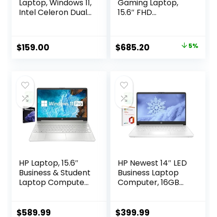
Laptop, Windows 11,
Gaming Laptop,
Intel Celeron Dual-
15.6″ FHD
Core Processor Up
1920*1080 144Hz,
to 2.60GHz, 4GB
Intel Core i5-
RAM, 64GB SSD,
12450H, NVIDIA
Original
Current
$
159.00
$
685.20
5%
Webcam, Dale
GeForce RTX 3050,
price
price
Pink(Renewed)
32GB RAM, 1TB SSD,
(Dale Blue)
Backlit KB,
was:
is:
Touchpad, SD
$720.00.
$685.20.
Card Reader,
Webcam, HDMI,
Wi-Fi 6, W11 H, Blue
HP Laptop, 15.6″
HP Newest 14″ LED
Business & Student
Business Laptop
Laptop Computer,
Computer, 16GB
Windows 11 Pro
RAM 320GB
Laptop 40GB RAM
Storage (64GB
1TB SSD, AMD
eMMC+256GB SD
$
589.99
$
399.99