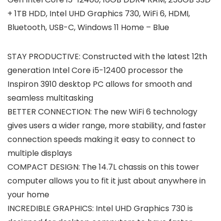
+ 1TB HDD, Intel UHD Graphics 730, WiFi 6, HDMI,
Bluetooth, USB-C, Windows 11 Home – Blue
STAY PRODUCTIVE: Constructed with the latest 12th
generation Intel Core i5-12400 processor the
Inspiron 3910 desktop PC allows for smooth and
seamless multitasking
BETTER CONNECTION: The new WiFi 6 technology
gives users a wider range, more stability, and faster
connection speeds making it easy to connect to
multiple displays
COMPACT DESIGN: The 14.7L chassis on this tower
computer allows you to fit it just about anywhere in
your home
INCREDIBLE GRAPHICS: Intel UHD Graphics 730 is