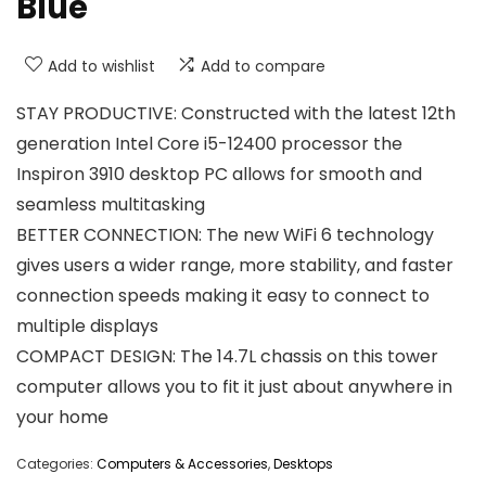
Blue
Add to wishlist
Add to compare
STAY PRODUCTIVE: Constructed with the latest 12th
generation Intel Core i5-12400 processor the
Inspiron 3910 desktop PC allows for smooth and
seamless multitasking
BETTER CONNECTION: The new WiFi 6 technology
gives users a wider range, more stability, and faster
connection speeds making it easy to connect to
multiple displays
COMPACT DESIGN: The 14.7L chassis on this tower
computer allows you to fit it just about anywhere in
your home
Categories:
Computers & Accessories
,
Desktops