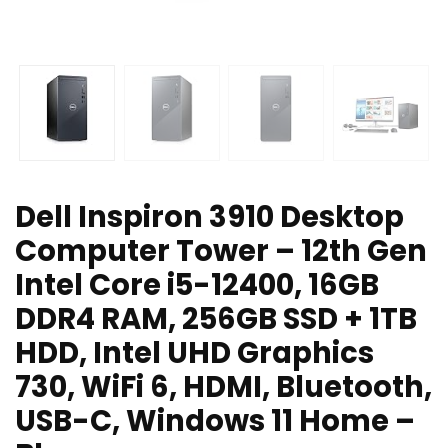
Dell Inspiron 3910 Desktop
Computer Tower – 12th Gen
Intel Core i5-12400, 16GB
DDR4 RAM, 256GB SSD + 1TB
HDD, Intel UHD Graphics
730, WiFi 6, HDMI, Bluetooth,
USB-C, Windows 11 Home –