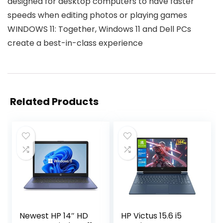
designed for desktop computers to have faster
speeds when editing photos or playing games
WINDOWS 11: Together, Windows 11 and Dell PCs
create a best-in-class experience
Related Products
Newest HP 14″ HD
HP Victus 15.6 i5