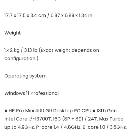
17.7 x 17.5 x 3.4 cm / 6.97 x 6.89 x 1.34 in
Weight
1.42 kg / 3.13 lb (Exact weight depends on
configuration.)
Operating system
Windows 11 Professional
■ HP Pro Mini 400 G9 Desktop PC CPU ■ 13th Gen
Intel Core i7-13700T, 16C (8P + 8E) / 24T, Max Turbo
up to 4.9GHz, P-core 1.4 / 4.8GHz, E-core 1.0 / 3.6GHz,