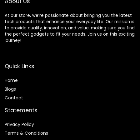
About Us
Earphones, White
At our store, we’re passionate about bringing you the latest
tech products that enhance your everyday life. Our mission is
to provide quality, innovation, and value, making sure you find
the perfect gadgets to fit your needs. Join us on this exciting
journey!
Quick Links
Home
Blog
s
Contact
Statements
Privacy Policy
Terms & Conditions