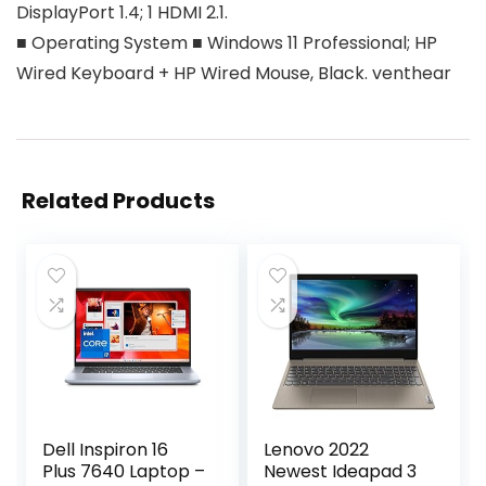
DisplayPort 1.4; 1 HDMI 2.1.
■ Operating System ■ Windows 11 Professional; HP
Wired Keyboard + HP Wired Mouse, Black. venthear
Related Products
Dell Inspiron 16
Lenovo 2022
Plus 7640 Laptop –
Newest Ideapad 3