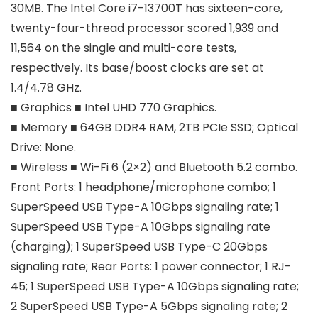
30MB. The Intel Core i7-13700T has sixteen-core,
twenty-four-thread processor scored 1,939 and
11,564 on the single and multi-core tests,
respectively. Its base/boost clocks are set at
1.4/4.78 GHz.
■ Graphics ■ Intel UHD 770 Graphics.
■ Memory ■ 64GB DDR4 RAM, 2TB PCIe SSD; Optical
Drive: None.
■ Wireless ■ Wi-Fi 6 (2×2) and Bluetooth 5.2 combo.
Front Ports: 1 headphone/microphone combo; 1
SuperSpeed USB Type-A 10Gbps signaling rate; 1
SuperSpeed USB Type-A 10Gbps signaling rate
(charging); 1 SuperSpeed USB Type-C 20Gbps
signaling rate; Rear Ports: 1 power connector; 1 RJ-
45; 1 SuperSpeed USB Type-A 10Gbps signaling rate;
2 SuperSpeed USB Type-A 5Gbps signaling rate; 2