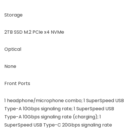
Storage
2TB SSD M.2 PCIe x4 NVMe
Optical
None
Front Ports
1 headphone/microphone combo; 1 SuperSpeed USB
Type-A 10Gbps signaling rate; 1 SuperSpeed USB
Type-A 10Gbps signaling rate (charging); 1
SuperSpeed USB Type-C 20Gbps signaling rate