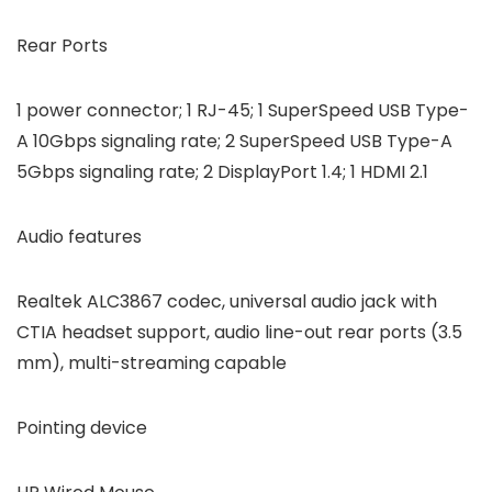
Rear Ports
1 power connector; 1 RJ-45; 1 SuperSpeed USB Type-
A 10Gbps signaling rate; 2 SuperSpeed USB Type-A
5Gbps signaling rate; 2 DisplayPort 1.4; 1 HDMI 2.1
Audio features
Realtek ALC3867 codec, universal audio jack with
CTIA headset support, audio line-out rear ports (3.5
mm), multi-streaming capable
Pointing device