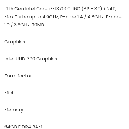
13th Gen Intel Core i7-13700T, 16C (8P + 8E) / 24T,
Max Turbo up to 4.9GHz, P-core 1.4 / 4.8GHz, E-core
1.0 / 3.6GHz, 30MB
Graphics
Intel UHD 770 Graphics
Form factor
Mini
Memory
64GB DDR4 RAM