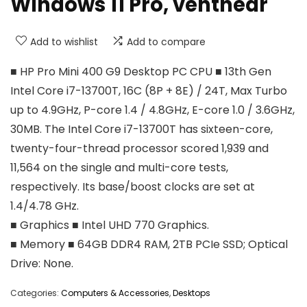
Windows 11 Pro, venthear
Add to wishlist
Add to compare
■ HP Pro Mini 400 G9 Desktop PC CPU ■ 13th Gen
Intel Core i7-13700T, 16C (8P + 8E) / 24T, Max Turbo
up to 4.9GHz, P-core 1.4 / 4.8GHz, E-core 1.0 / 3.6GHz,
30MB. The Intel Core i7-13700T has sixteen-core,
twenty-four-thread processor scored 1,939 and
11,564 on the single and multi-core tests,
respectively. Its base/boost clocks are set at
1.4/4.78 GHz.
■ Graphics ■ Intel UHD 770 Graphics.
■ Memory ■ 64GB DDR4 RAM, 2TB PCIe SSD; Optical
Drive: None.
Categories:
Computers & Accessories
,
Desktops