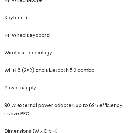
HP Wired Mouse
Keyboard
HP Wired Keyboard
Wireless technology
Wi-Fi 6 (2×2) and Bluetooth 5.2 combo
Power supply
90 W external power adapter, up to 89% efficiency,
active PFC
Dimensions (W x D x H)