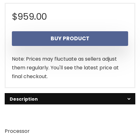
$
959.00
BUY PRODUCT
Note: Prices may fluctuate as sellers adjust
them regularly. You'll see the latest price at
final checkout.
Description
Processor