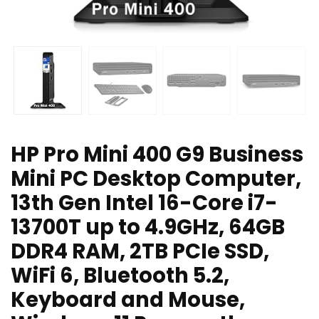
HP Pro Mini 400 G9 Business
Mini PC Desktop Computer,
13th Gen Intel 16-Core i7-
13700T up to 4.9GHz, 64GB
DDR4 RAM, 2TB PCIe SSD,
WiFi 6, Bluetooth 5.2,
Keyboard and Mouse,