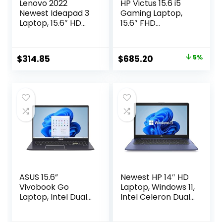
Lenovo 2022
HP Victus 15.6 i5
Newest Ideapad 3
Gaming Laptop,
Laptop, 15.6″ HD
15.6″ FHD
Touchscreen, 11th
1920*1080 144Hz,
Gen Intel Core i3-
Intel Core i5-
1115G4 Processor,
12450H, NVIDIA
Original
Current
$
314.85
$
685.20
5%
8GB DDR4 RAM,
GeForce RTX 3050,
price
price
256GB PCIe NVMe
32GB RAM, 1TB SSD,
SSD, HDMI,
Backlit KB,
was:
is:
Webcam, Wi-Fi 5,
Touchpad, SD
$720.00.
$685.20.
Bluetooth,
Card Reader,
Windows 11 Home,
Webcam, HDMI,
Almond
Wi-Fi 6, W11 H, Blue
ASUS 15.6”
Newest HP 14″ HD
Vivobook Go
Laptop, Windows 11,
Laptop, Intel Dual
Intel Celeron Dual-
Core N4500, 4GB
Core Processor Up
RAM, 128GB SSD,
to 2.60GHz, 4GB