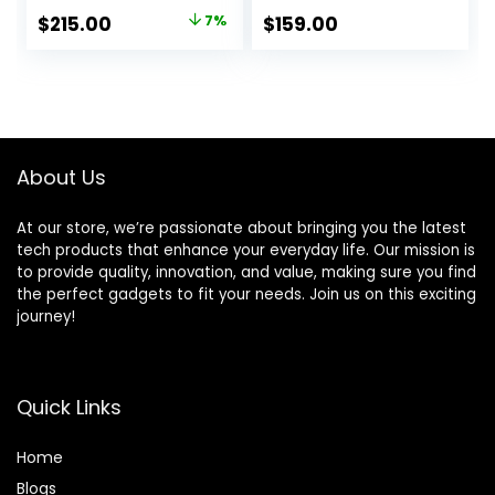
Windows 11 in S
RAM, 64GB SSD,
Original
Current
$
215.00
7%
$
159.00
Mode, Star Black,
Webcam, Dale
price
price
L510KA-ES04
Pink(Renewed)
(Dale Blue)
was:
is:
$229.99.
$215.00.
About Us
At our store, we’re passionate about bringing you the latest
tech products that enhance your everyday life. Our mission is
to provide quality, innovation, and value, making sure you find
the perfect gadgets to fit your needs. Join us on this exciting
journey!
Quick Links
Home
Blog
s