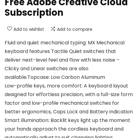
Free Adobe Creative Cloud
Subscription
Add to wishlist
Add to compare
Fluid and quiet mechanical typing: MX Mechanical
keyboard features Tactile Quiet switches that
deliver next-level feel and flow with less noise –
Clicky and Linear switches are also
available.Topcase: Low Carbon Aluminum
Low-profile keys, more comfort: A keyboard layout
designed for effortless precision, with a full-size form
factor and low-profile mechanical switches for
better ergonomics, Caps Lock and Battery indication
Smart illumination: Backlit keys light up the moment
your hands approach the cordless keyboard and
automatically adjust to suit changing lighting