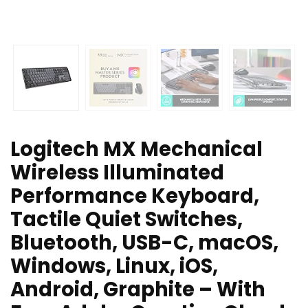
Logitech MX Mechanical
Wireless Illuminated
Performance Keyboard,
Tactile Quiet Switches,
Bluetooth, USB-C, macOS,
Windows, Linux, iOS,
Android, Graphite – With