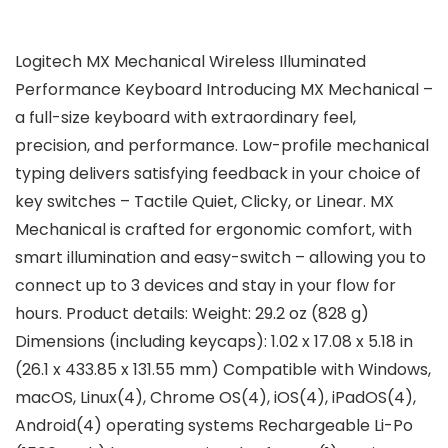
Logitech MX Mechanical Wireless Illuminated
Performance Keyboard Introducing MX Mechanical –
a full-size keyboard with extraordinary feel,
precision, and performance. Low-profile mechanical
typing delivers satisfying feedback in your choice of
key switches – Tactile Quiet, Clicky, or Linear. MX
Mechanical is crafted for ergonomic comfort, with
smart illumination and easy-switch – allowing you to
connect up to 3 devices and stay in your flow for
hours. Product details: Weight: 29.2 oz (828 g)
Dimensions (including keycaps): 1.02 x 17.08 x 5.18 in
(26.1 x 433.85 x 131.55 mm) Compatible with Windows,
macOS, Linux(4), Chrome OS(4), iOS(4), iPadOS(4),
Android(4) operating systems Rechargeable Li-Po