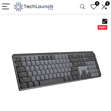
0
0
Sale!