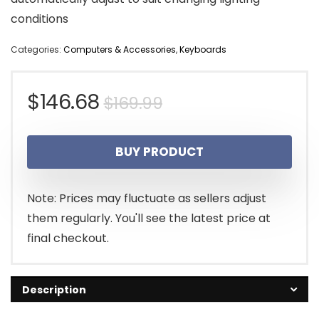
conditions
Categories:
Computers & Accessories
,
Keyboards
Original
Current
$
146.68
$
169.99
price
price
BUY PRODUCT
was:
is:
$169.99.
$146.68.
Note: Prices may fluctuate as sellers adjust
them regularly. You'll see the latest price at
final checkout.
Description