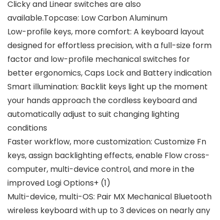
Clicky and Linear switches are also
available.Topcase: Low Carbon Aluminum
Low-profile keys, more comfort: A keyboard layout
designed for effortless precision, with a full-size form
factor and low-profile mechanical switches for
better ergonomics, Caps Lock and Battery indication
Smart illumination: Backlit keys light up the moment
your hands approach the cordless keyboard and
automatically adjust to suit changing lighting
conditions
Faster workflow, more customization: Customize Fn
keys, assign backlighting effects, enable Flow cross-
computer, multi-device control, and more in the
improved Logi Options+ (1)
Multi-device, multi-OS: Pair MX Mechanical Bluetooth
wireless keyboard with up to 3 devices on nearly any