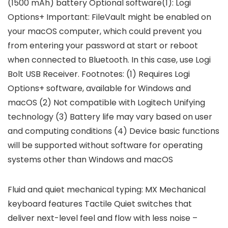
(1500 mAh) battery Optional software(1): Logi
Options+ Important: FileVault might be enabled on
your macOS computer, which could prevent you
from entering your password at start or reboot
when connected to Bluetooth. In this case, use Logi
Bolt USB Receiver. Footnotes: (1) Requires Logi
Options+ software, available for Windows and
macOS (2) Not compatible with Logitech Unifying
technology (3) Battery life may vary based on user
and computing conditions (4) Device basic functions
will be supported without software for operating
systems other than Windows and macOS
Fluid and quiet mechanical typing: MX Mechanical
keyboard features Tactile Quiet switches that
deliver next-level feel and flow with less noise –