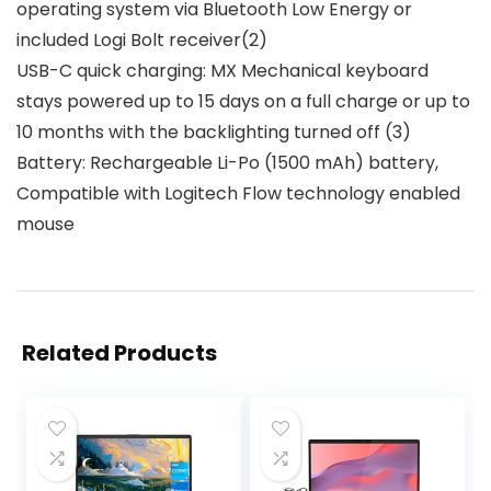
operating system via Bluetooth Low Energy or
included Logi Bolt receiver(2)
USB-C quick charging: MX Mechanical keyboard
stays powered up to 15 days on a full charge or up to
10 months with the backlighting turned off (3)
Battery: Rechargeable Li-Po (1500 mAh) battery,
Compatible with Logitech Flow technology enabled
mouse
Related Products