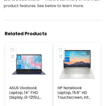
product features. See below to learn more.
Related Products
ASUS Vivobook
HP Notebook
Laptop, 14″ FHD
Laptop, 15.6″ HD
Display, i3-1215U,
Touchscreen, Intel
16GB RAM, 512GB
Core i3-1115G4