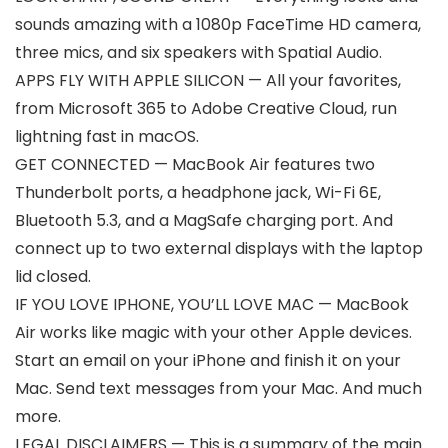
sounds amazing with a 1080p FaceTime HD camera,
three mics, and six speakers with Spatial Audio.
APPS FLY WITH APPLE SILICON — All your favorites,
from Microsoft 365 to Adobe Creative Cloud, run
lightning fast in macOS.
GET CONNECTED — MacBook Air features two
Thunderbolt ports, a headphone jack, Wi-Fi 6E,
Bluetooth 5.3, and a MagSafe charging port. And
connect up to two external displays with the laptop
lid closed.
IF YOU LOVE IPHONE, YOU’LL LOVE MAC — MacBook
Air works like magic with your other Apple devices.
Start an email on your iPhone and finish it on your
Mac. Send text messages from your Mac. And much
more.
LEGAL DISCLAIMERS — This is a summary of the main