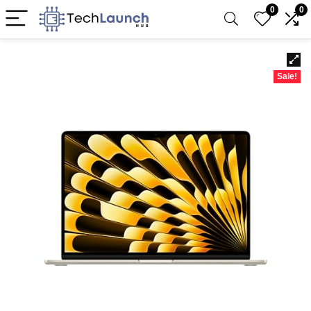
0
0
Sale!