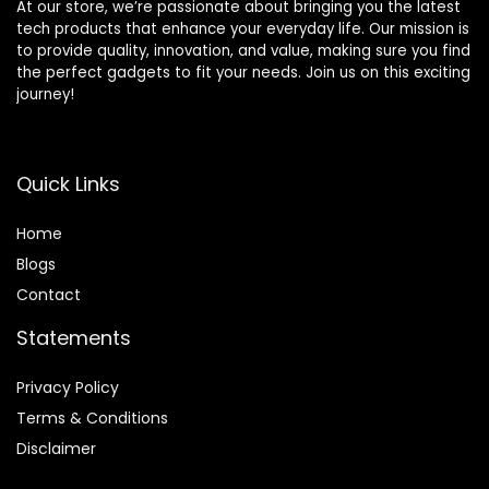
At our store, we’re passionate about bringing you the latest
tech products that enhance your everyday life. Our mission is
to provide quality, innovation, and value, making sure you find
the perfect gadgets to fit your needs. Join us on this exciting
journey!
Quick Links
Home
Blog
s
Contact
Statements
Privacy Policy
Terms & Conditions
Disclaimer