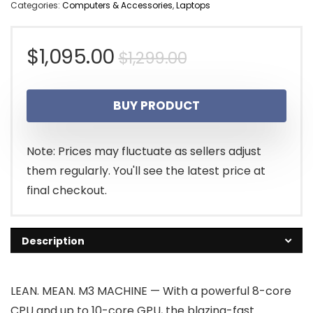
Categories:
Computers & Accessories
,
Laptops
Original
Current
$
1,095.00
$
1,299.00
price
price
BUY PRODUCT
was:
is:
$1,299.00.
$1,095.00.
Note: Prices may fluctuate as sellers adjust
them regularly. You'll see the latest price at
final checkout.
Description
LEAN. MEAN. M3 MACHINE — With a powerful 8-core
CPU and up to 10-core GPU, the blazing-fast