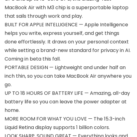
MacBook Air with M3 chip is a superportable laptop
that sails through work and play.
BUILT FOR APPLE INTELLIGENCE — Apple Intelligence
helps you write, express yourself, and get things
done effortlessly. It draws on your personal context
while setting a brand-new standard for privacy in AI.
Coming in beta this fall.
PORTABLE DESIGN — Lightweight and under half an
inch thin, so you can take MacBook Air anywhere you
go.
UP TO 18 HOURS OF BATTERY LIFE — Amazing, all-day
battery life so you can leave the power adapter at
home.
MORE ROOM FOR WHAT YOU LOVE — The 15.3-inch
Liquid Retina display supports 1 billion colors.
LOOK SHARP, SOUND GREAT — Everything looks and