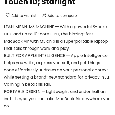
Touch ID; Starlight
Add to wishlist
Add to compare
LEAN. MEAN. M3 MACHINE — With a powerful 8-core
CPU and up to 10-core GPU, the blazing-fast
MacBook Air with M3 chip is a superportable laptop
that sails through work and play.
BUILT FOR APPLE INTELLIGENCE — Apple Intelligence
helps you write, express yourself, and get things
done effortlessly. It draws on your personal context
while setting a brand-new standard for privacy in AI.
Coming in beta this fall.
PORTABLE DESIGN — Lightweight and under half an
inch thin, so you can take MacBook Air anywhere you
go.