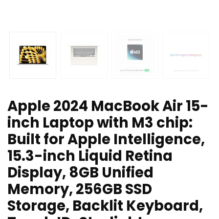
Apple 2024 MacBook Air 15-
inch Laptop with M3 chip:
Built for Apple Intelligence,
15.3-inch Liquid Retina
Display, 8GB Unified
Memory, 256GB SSD
Storage, Backlit Keyboard,