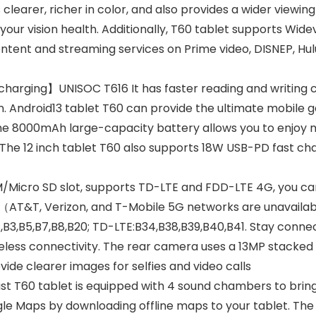
clearer, richer in color, and also provides a wider viewing a
your vision health. Additionally, T60 tablet supports Wide
tent and streaming services on Prime video, DISNEP, Hulu,
arging】UNISOC T616 It has faster reading and writing ca
. Android13 tablet T60 can provide the ultimate mobile 
 8000mAh large-capacity battery allows you to enjoy movi
 The 12 inch tablet T60 also supports 18W USB-PD fast ch
Micro SD slot, supports TD-LTE and FDD-LTE 4G, you can
 （AT&T, Verizon, and T-Mobile 5G networks are unavaila
,B3,B5,B7,B8,B20; TD-LTE:B34,B38,B39,B40,B41. Stay conn
reless connectivity. The rear camera uses a 13MP stacke
ide clearer images for selfies and video calls
st T60 tablet is equipped with 4 sound chambers to bring 
gle Maps by downloading offline maps to your tablet. The