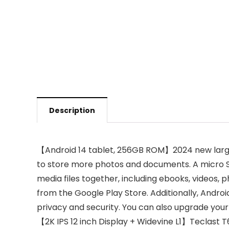
Description
【Android 14 tablet, 256GB ROM】2024 new large
to store more photos and documents. A micro SD
media files together, including ebooks, videos, 
from the Google Play Store. Additionally, Andro
privacy and security. You can also upgrade your
【2K IPS 12 inch Display + Widevine L1】Teclast T60 