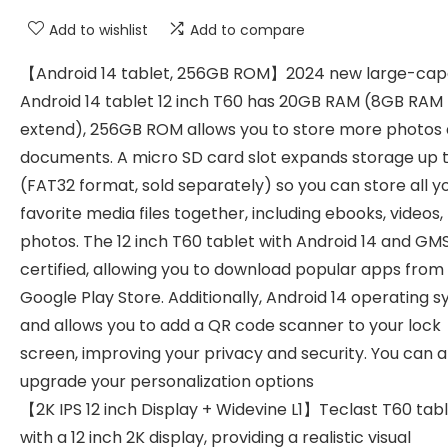
Add to wishlist
Add to compare
【Android 14 tablet, 256GB ROM】2024 new large-cap
Android 14 tablet 12 inch T60 has 20GB RAM (8GB RAM
extend), 256GB ROM allows you to store more photos
documents. A micro SD card slot expands storage up t
(FAT32 format, sold separately) so you can store all y
favorite media files together, including ebooks, videos,
photos. The 12 inch T60 tablet with Android 14 and GM
certified, allowing you to download popular apps from
Google Play Store. Additionally, Android 14 operating 
and allows you to add a QR code scanner to your lock
screen, improving your privacy and security. You can a
upgrade your personalization options
【2K IPS 12 inch Display + Widevine L1】Teclast T60 tab
with a 12 inch 2K display, providing a realistic visual