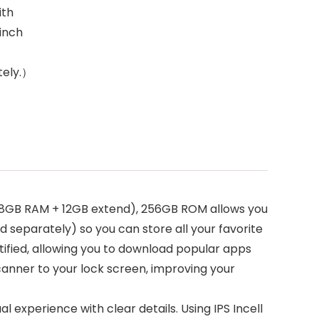
ith
 inch
tely.）
(8GB RAM + 12GB extend), 256GB ROM allows you
 separately) so you can store all your favorite
rtified, allowing you to download popular apps
canner to your lock screen, improving your
al experience with clear details. Using IPS Incell