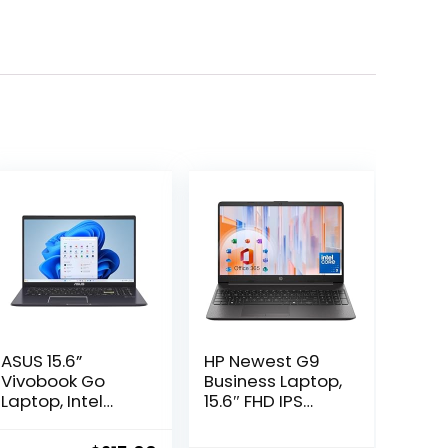
ASUS 15.6”
HP Newest G9
Vivobook Go
Business Laptop,
Laptop, Intel
15.6″ FHD IPS
Dual Core
Display, 13th Gen
N4500, 4GB RAM,
Intel Core 6-