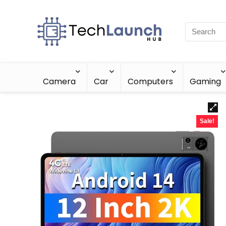
Camera
Car
Computers
Gaming
Sale!