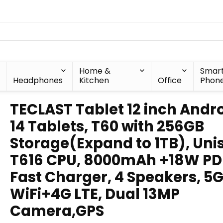
Home &
Smar
Headphones
Kitchen
Office
Phon
TECLAST Tablet 12 inch Andr
14 Tablets, T60 with 256GB
Storage(Expand to 1TB), Uni
T616 CPU, 8000mAh +18W PD
Fast Charger, 4 Speakers, 5
WiFi+4G LTE, Dual 13MP
Camera,GPS