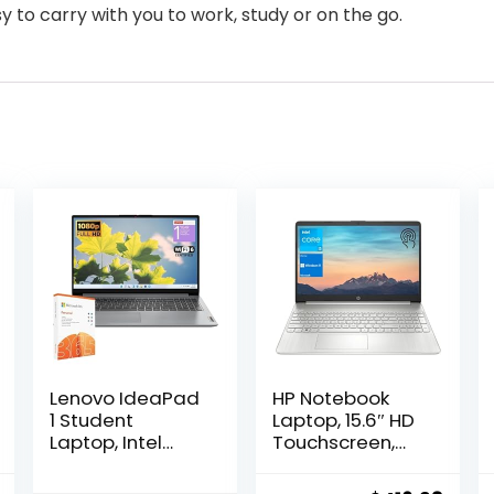
y to carry with you to work, study or on the go.
Lenovo IdeaPad
HP Notebook
1 Student
Laptop, 15.6″ HD
Laptop, Intel
Touchscreen,
Dual Core
Intel Core i3-
Processor, 8GB
1115G4 Processor,