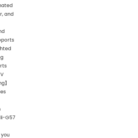
inated
r, and
nd
upports
ghted
ng
rts
TV
ing】
ies
n
ali-G57
 you