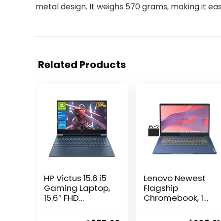
metal design. It weighs 570 grams, making it eas
Related Products
HP Victus 15.6 i5
Lenovo Newest
Gaming Laptop,
Flagship
15.6″ FHD
Chromebook, 14”
1920*1080 144Hz,
FHD
Intel Core i5-
Touchscreen