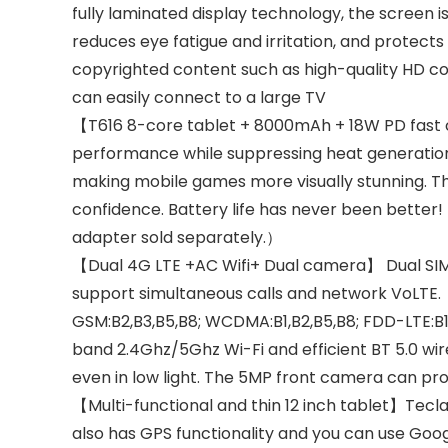
fully laminated display technology, the screen is 
reduces eye fatigue and irritation, and protects 
copyrighted content such as high-quality HD con
can easily connect to a large TV
【T616 8-core tablet + 8000mAh + 18W PD fast ch
performance while suppressing heat generation
making mobile games more visually stunning. The
confidence. Battery life has never been better!
adapter sold separately.）
【Dual 4G LTE +AC Wifi+ Dual camera】 Dual SIM/
support simultaneous calls and network VoLTE.
GSM:B2,B3,B5,B8; WCDMA:B1,B2,B5,B8; FDD-LTE:B1
band 2.4Ghz/5Ghz Wi-Fi and efficient BT 5.0 wi
even in low light. The 5MP front camera can prov
【Multi-functional and thin 12 inch tablet】Tecla
also has GPS functionality and you can use Goo