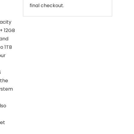
final checkout.
acity
 + 12GB
 and
o 1TB
our
S
 the
system
lso
let