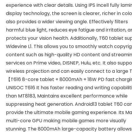
experience with clear details. Using IPS Incell fully lam
display technology, the screen is clearer, richer in colo
also provides a wider viewing angle. Effectively filters
harmful blue light, reduces eye fatigue and irritation, a
protects your vision health. Additionally, T60 tablet s
Widevine L1. This allows you to smoothly watch copyri
content such as high-quality HD content and streami
services on Prime video, DISNEP, Hulu, etc. It also suppo
wireless projection and can easily connect to a large 
【T616 8-core tablet + 8000mAh + 18W PD fast charg
UNISOC T616 It has faster reading and writing capabilit
than MT8183, Maintains excellent performance while
suppressing heat generation. Android13 tablet T60 ca
provide the ultimate mobile gaming experience. Its M
multi-core GPU making mobile games more visually
stunning. The 8000mAh large-capacity battery allows