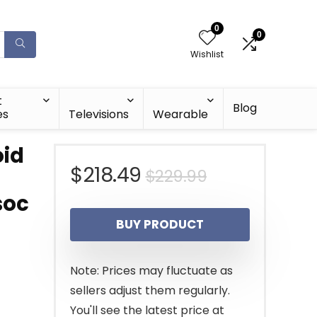
0
0
Wishlist
t
Blog
es
Televisions
Wearable
oid
Original
Current
$
218.49
$
229.99
soc
price
price
BUY PRODUCT
was:
is:
G
$229.99.
$218.49.
Note: Prices may fluctuate as
sellers adjust them regularly.
You'll see the latest price at