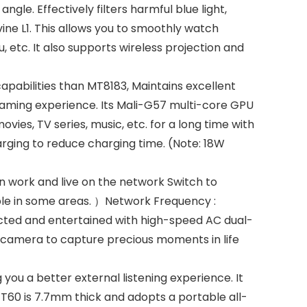
ngle. Effectively filters harmful blue light,
vine L1. This allows you to smoothly watch
 etc. It also supports wireless projection and
pabilities than MT8183, Maintains excellent
gaming experience. Its Mali-G57 multi-core GPU
es, TV series, music, etc. for a long time with
arging to reduce charging time. (Note: 18W
 work and live on the network Switch to
ble in some areas. ）Network Frequency :
ected and entertained with high-speed AC dual-
d camera to capture precious moments in life
you a better external listening experience. It
 T60 is 7.7mm thick and adopts a portable all-