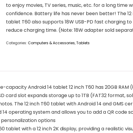
to enjoy movies, TV series, music, etc. for a long time w
confidence. Battery life has never been better! The 12
tablet T60 also supports 18W USB-PD fast charging to
reduce charging time. (Note: 18W adapter sold separa
Categories:
Computers & Accessories
,
Tablets
-capacity Android 14 tablet 12 inch T60 has 20GB RAM 
 card slot expands storage up to 1TB (FAT32 format, sold
photos. The 12 inch T60 tablet with Android 14 and GMS ce
id 14 operating system and allows you to add a QR code s
 personalization options
tablet with a 12 inch 2K display, providing a realistic visu