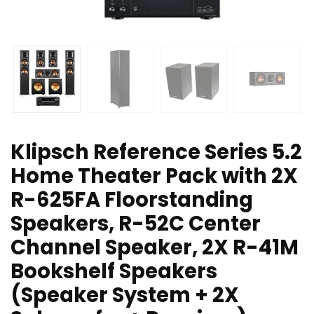
Klipsch Reference Series 5.2
Home Theater Pack with 2X
R-625FA Floorstanding
Speakers, R-52C Center
Channel Speaker, 2X R-41M
Bookshelf Speakers
(Speaker System + 2X