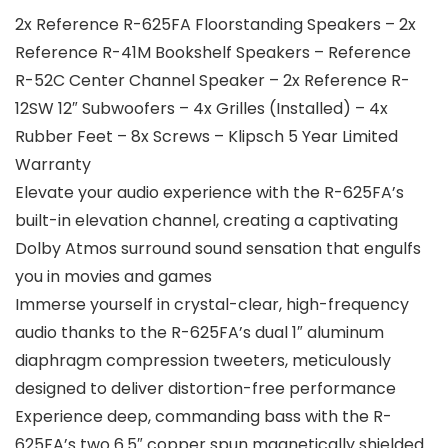
2x Reference R-625FA Floorstanding Speakers – 2x
Reference R-41M Bookshelf Speakers – Reference
R-52C Center Channel Speaker – 2x Reference R-
12SW 12″ Subwoofers – 4x Grilles (Installed) – 4x
Rubber Feet – 8x Screws – Klipsch 5 Year Limited
Warranty
Elevate your audio experience with the R-625FA’s
built-in elevation channel, creating a captivating
Dolby Atmos surround sound sensation that engulfs
you in movies and games
Immerse yourself in crystal-clear, high-frequency
audio thanks to the R-625FA’s dual 1″ aluminum
diaphragm compression tweeters, meticulously
designed to deliver distortion-free performance
Experience deep, commanding bass with the R-
625FA’s two 6.5″ copper spun magnetically shielded