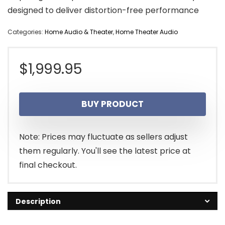
designed to deliver distortion-free performance
Categories:
Home Audio & Theater
,
Home Theater Audio
$
1,999.95
BUY PRODUCT
Note: Prices may fluctuate as sellers adjust
them regularly. You'll see the latest price at
final checkout.
Description