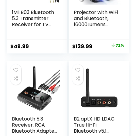
1Mii B03 Bluetooth
Projector with WiFi
5.3 Transmitter
and Bluetooth,
Receiver for TV
16000Lumens
Home Stereo BT
Portable Mini
Headphones, aptX
Projector,Native
Low Latency & HD
Full HD 1080P
Original
Current
$
49.99
$
139.99
72%
Bluetooth Audio
Outdoor Movie
price
price
Adapter, Splitter
Projector,Smart
for Wired &
Projector
was:
is:
Wireless, Optical
Compatible with
$499.99.
$139.99.
RCA AUX 3.5mm
Android/iOS/Wind
Inputs/Outputs
ows/TV
Stick/HDMI/USB
Bluetooth 5.3
B2 aptX HD LDAC
Receiver, RCA
True Hi-Fi
Bluetooth Adapter,
Bluetooth v5.1