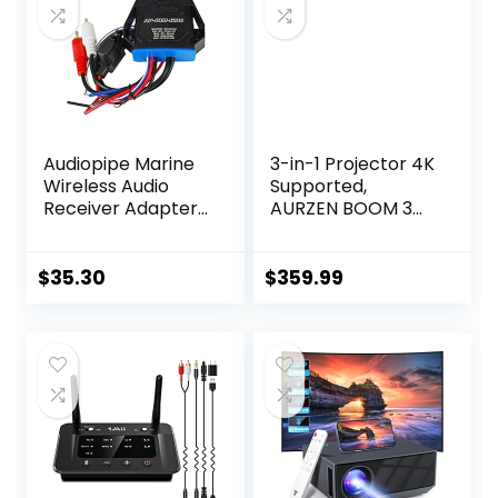
Audiopipe Marine
3-in-1 Projector 4K
Wireless Audio
Supported,
Receiver Adapter
AURZEN BOOM 3
converts any
Smart Projector
amplifier or RCAs
with WiFi and
to stream
Bluetooth, 3D
$
35.30
$
359.99
wirelessly
DoIby Audio & 36W
Speakers, Auto
Focus & Keystone,
Netflix Official 500
ANSI Home
Outdoor
proyector, Black