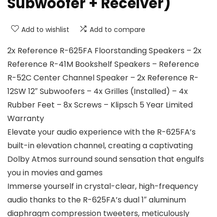
Subwoofer + Receiver)
Add to wishlist
Add to compare
2x Reference R-625FA Floorstanding Speakers – 2x
Reference R-41M Bookshelf Speakers – Reference
R-52C Center Channel Speaker – 2x Reference R-
12SW 12″ Subwoofers – 4x Grilles (Installed) – 4x
Rubber Feet – 8x Screws – Klipsch 5 Year Limited
Warranty
Elevate your audio experience with the R-625FA’s
built-in elevation channel, creating a captivating
Dolby Atmos surround sound sensation that engulfs
you in movies and games
Immerse yourself in crystal-clear, high-frequency
audio thanks to the R-625FA’s dual 1″ aluminum
diaphragm compression tweeters, meticulously