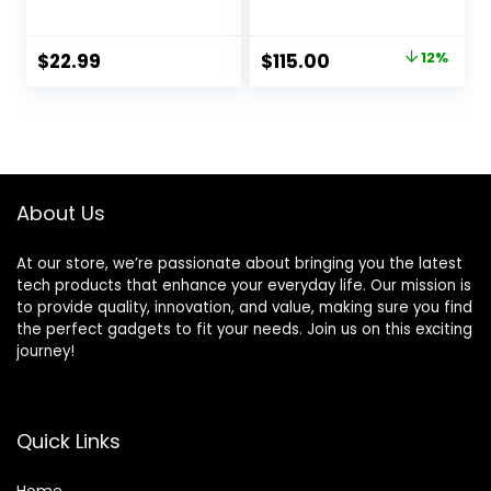
Low Latency & HD
Audio Receiver,
Music Audio,
Built-in ESS DAC
Support Optical
for Analog Stereo
Original
Current
$
22.99
$
115.00
12%
AUX 3.5mm, RCA
RCA Output,
price
price
Bluetooth Receiver
Enhanced Working
Adapter for Home
Range, Digital
was:
is:
Stereo Speakers,
Coaxial & Optical
$129.99.
$115.00.
Music Streaming
Outputs
Stereo System
About Us
At our store, we’re passionate about bringing you the latest
tech products that enhance your everyday life. Our mission is
to provide quality, innovation, and value, making sure you find
the perfect gadgets to fit your needs. Join us on this exciting
journey!
Quick Links