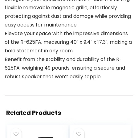
flexible removable magnetic grille, effortlessly
protecting against dust and damage while providing
easy access for maintenance
Elevate your space with the impressive dimensions
of the R-625FA, measuring 40″ x 9.4″ x 17.3″, making a
bold statement in any room
Benefit from the stability and durability of the R-
625FA, weighing 49 pounds, ensuring a secure and
robust speaker that won’t easily topple
Related Products