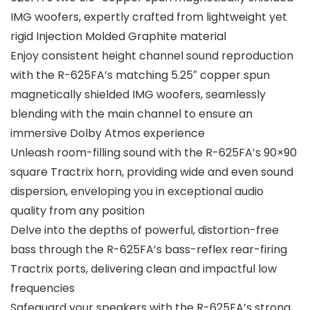
IMG woofers, expertly crafted from lightweight yet
rigid Injection Molded Graphite material
Enjoy consistent height channel sound reproduction
with the R-625FA’s matching 5.25″ copper spun
magnetically shielded IMG woofers, seamlessly
blending with the main channel to ensure an
immersive Dolby Atmos experience
Unleash room-filling sound with the R-625FA’s 90×90
square Tractrix horn, providing wide and even sound
dispersion, enveloping you in exceptional audio
quality from any position
Delve into the depths of powerful, distortion-free
bass through the R-625FA’s bass-reflex rear-firing
Tractrix ports, delivering clean and impactful low
frequencies
Safeguard your speakers with the R-625FA’s strong,