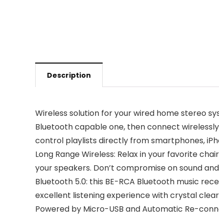
Description
Wireless solution for your wired home stereo sy
Bluetooth capable one, then connect wirelessly
control playlists directly from smartphones, iPh
Long Range Wireless: Relax in your favorite chai
your speakers. Don’t compromise on sound and d
Bluetooth 5.0: this BE-RCA Bluetooth music recei
excellent listening experience with crystal clear,
Powered by Micro-USB and Automatic Re-connect