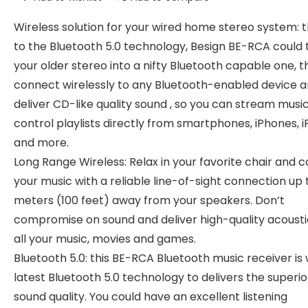
Wireless solution for your wired home stereo system: 
to the Bluetooth 5.0 technology, Besign BE-RCA could 
your older stereo into a nifty Bluetooth capable one, 
connect wirelessly to any Bluetooth-enabled device 
deliver CD-like quality sound , so you can stream musi
control playlists directly from smartphones, iPhones, i
and more.
Long Range Wireless: Relax in your favorite chair and c
your music with a reliable line-of-sight connection up 
meters (100 feet) away from your speakers. Don’t
compromise on sound and deliver high-quality acousti
all your music, movies and games.
Bluetooth 5.0: this BE-RCA Bluetooth music receiver is 
latest Bluetooth 5.0 technology to delivers the superio
sound quality. You could have an excellent listening