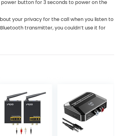
e power button for 3 seconds to power on the
bout your privacy for the call when you listen to
Bluetooth transmitter, you couldn’t use it for