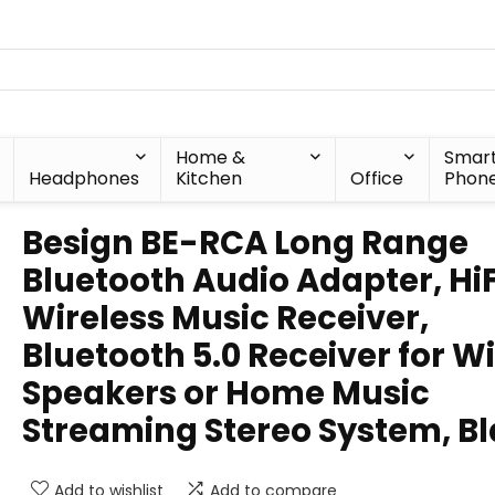
Home &
Smar
Headphones
Kitchen
Office
Phon
Besign BE-RCA Long Range
Bluetooth Audio Adapter, HiF
Wireless Music Receiver,
Bluetooth 5.0 Receiver for W
Speakers or Home Music
Streaming Stereo System, B
Add to wishlist
Add to compare