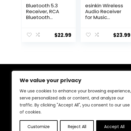
Bluetooth 5.3
esinkin Wireless
Receiver, RCA
Audio Receiver
Bluetooth
for Music
Adapter, Low
Streaming
Latency & HD
Sound System
Music Audio,
Works with
$
22.99
$
23.99
Support Optical
Smart Phones,
AUX 3.5mm, RCA
Tablets and Car,
Bluetooth
Wireless
Receiver
Adapter for
Adapter for
Speakers
Home Stereo
Speakers, Music
We value your privacy
About Us
Streaming
Stereo System
We use cookies to enhance your browsing experience,
At our store, we’re passionate about bringing you the
serve personalized ads or content, and analyze our
latest tech products that enhance your everyday life.
traffic. By clicking "Accept All", you consent to our use
Our mission is to provide quality, innovation, and value,
making sure you find the perfect gadgets to fit your
of cookies.
needs. Join us on this exciting journey!
Customize
Reject All
Accept All