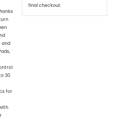
final checkout.
thanks
turn
then
and
c and
Pads,
ontrol
to 30
cs for
with
r