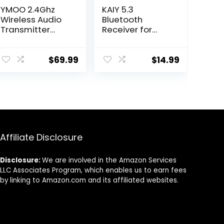
YMOO 2.4Ghz
KAIY 5.3
Wireless Audio
Bluetooth
Transmitter
Receiver for
Receiver,48kHz/
Home Stereo,
24bit HiFi
Bluetooth to
Audio,20ms
RCA Adapter for
$
69.99
$
14.99
Ultra Low
Stereo
Latency,320ft
Receivers AUX
Long Range RCA
Bluetooth
Jack Adapter
Adapter, NFC-
for
Enabled
Speaker/soundb
Bluetooth RCA
ar to TV/PC/CD
Audio Adapter,
Affiliate Disclosure
Player/Compute
Support USB
r/Projector
Drive/TF Card
Play Music
Disclosure:
We are involved in the Amazon Services
LLC Associates Program, which enables us to earn fees
by linking to Amazon.com and its affiliated websites.