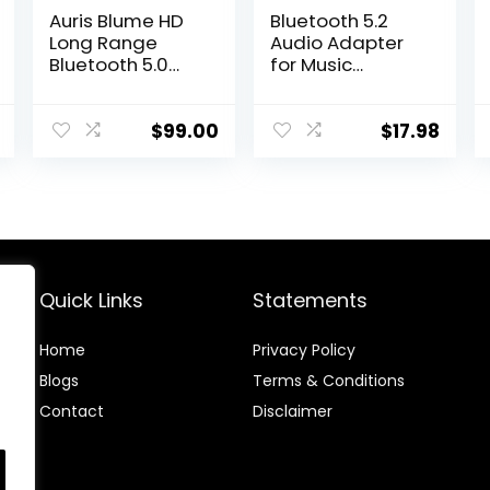
Auris Blume HD
Bluetooth 5.2
Long Range
Audio Adapter
Bluetooth 5.0
for Music
Music Receiver
Streaming
Hi-Fi Audio
Sound System,
Adapter with
Wireless Audio
$
99.00
$
17.98
Audiophile DAC
Receiver,
& AptX HD for
Supports USB
Home Stereo, AV
Flash Disk, for
Receiver or
Smartphone
Amplifier
Tablet Car
Speaker
Wireless
Quick Links
Statements
Headset etc.
Home
Privacy Policy
Blog
s
Terms & Conditions
Contact
Disclaimer