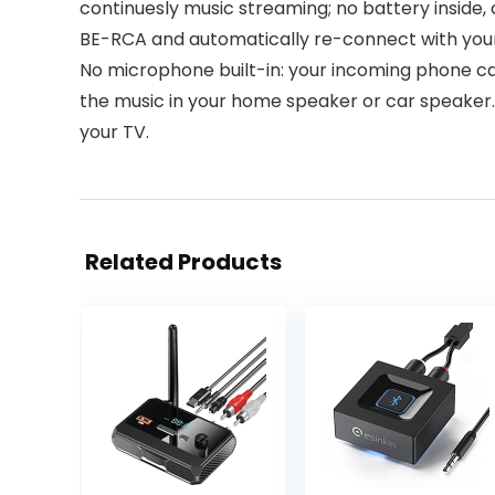
continuesly music streaming; no battery inside
BE-RCA and automatically re-connect with your 
No microphone built-in: your incoming phone call
the music in your home speaker or car speaker. Th
your TV.
Related Products