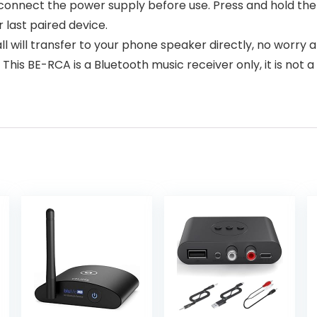
, connect the power supply before use. Press and hold th
last paired device.
 will transfer to your phone speaker directly, no worry a
is BE-RCA is a Bluetooth music receiver only, it is not a 