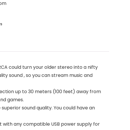
oom
rs
A could turn your older stereo into a nifty
lity sound , so you can stream music and
nnection up to 30 meters (100 feet) away from
 and games.
e superior sound quality. You could have an
t with any compatible USB power supply for