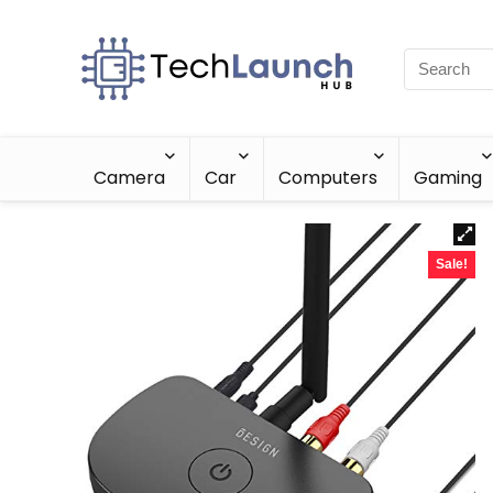
Camera
Car
Computers
Gaming
Sale!