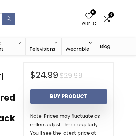
0
0
Wishlist
t
Blog
es
Televisions
Wearable
Original
Current
$
24.99
$
29.99
i
price
price
ired
BUY PRODUCT
was:
is:
$29.99.
$24.99.
lack
Note: Prices may fluctuate as
sellers adjust them regularly.
You'll see the latest price at