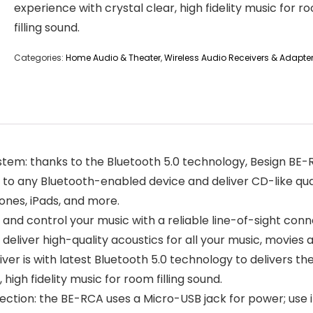
experience with crystal clear, high fidelity music for r
filling sound.
Categories:
Home Audio & Theater
,
Wireless Audio Receivers & Adapte
stem: thanks to the Bluetooth 5.0 technology, Besign BE-RC
 to any Bluetooth-enabled device and deliver CD-like qua
ones, iPads, and more.
r and control your music with a reliable line-of-sight co
eliver high-quality acoustics for all your music, movies
ver is with latest Bluetooth 5.0 technology to delivers th
 high fidelity music for room filling sound.
ion: the BE-RCA uses a Micro-USB jack for power; use i