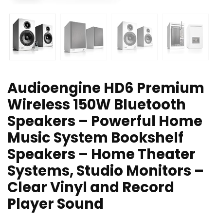
Audioengine HD6 Premium
Wireless 150W Bluetooth
Speakers – Powerful Home
Music System Bookshelf
Speakers – Home Theater
Systems, Studio Monitors –
Clear Vinyl and Record
Player Sound