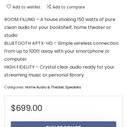
Add to wishlist
Add to compare
ROOM FILLING – A house shaking 150 watts of pure
clean audio for your bookshelf, home theater or
studio
BLUETOOTH APTX-HD – Simple wireless connection
from up to 100ft away with your smartphone or
computer
HIGH FIDELITY – Crystal clear audio ready for your
streaming music or personal library
Categories:
Home Audio & Theater
,
Speakers
$
699.00