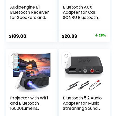
Audioengine B1
Bluetooth AUX
Bluetooth Receiver
Adapter for Car,
for Speakers and
SONRU Bluetooth
Sound Systems –
5.3 Wireless Audio
Long Range HiFi
Receiver Adapter
Wireless 24 Bit
for Home
Original
Current
$
189.00
$
20.99
28%
Audio Music
Stereo/Wired
price
price
Streamer
Headphones/Hand
s-Free Call, Dual
was:
is:
AUX Outputs, RCA
$28.99.
$20.99.
AUX 3.5mm
Bluetooth Music
Receiver
Projector with WiFi
Bluetooth 5.2 Audio
and Bluetooth,
Adapter for Music
16000Lumens
Streaming Sound
Portable Mini
System, Wireless