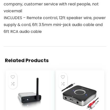
company, customer service with real people, not
voicemail
INCLUDES – Remote control, 12ft speaker wire, power
supply & cord, 6ft 3.5mm mini-jack audio cable and
6ft RCA audio cable
Related Products