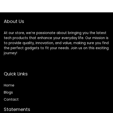
Coaxial & Optical
Low Latency and
$129.99.
$115.00.
Outputs
HD Audio
About Us
At our store, we’re passionate about bringing you the latest
tech products that enhance your everyday life. Our mission is
to provide quality, innovation, and value, making sure you find
the perfect gadgets to fit your needs. Join us on this exciting
journey!
Quick Links
Home
Blog
s
Contact
Statements