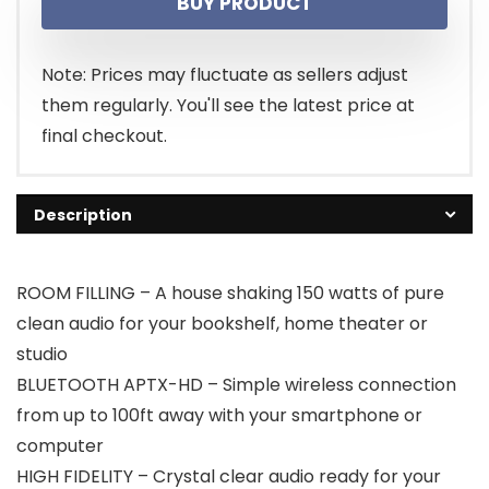
BUY PRODUCT
Note: Prices may fluctuate as sellers adjust
them regularly. You'll see the latest price at
final checkout.
Description
ROOM FILLING – A house shaking 150 watts of pure
clean audio for your bookshelf, home theater or
studio
BLUETOOTH APTX-HD – Simple wireless connection
from up to 100ft away with your smartphone or
computer
HIGH FIDELITY – Crystal clear audio ready for your