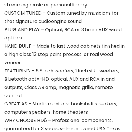
streaming music or personal library
CUSTOM TUNED – Custom tuned by musicians for
that signature audioengine sound
PLUG AND PLAY – Optical, RCA or 3.5mm AUX wired
options
HAND BUILT – Made to last wood cabinets finished in
a high gloss 13 step paint process, or real wood
veneer
FEATURING – 5.5 inch woofers, 1 inch silk tweeters,
Bluetooth aptX-HD, optical, AUX and RCA in and
outputs, Class AB amp, magnetic grille, remote
control
GREAT AS – Studio monitors, bookshelf speakers,
computer speakers, home theaters
WHY CHOOSE HD6 – Professional components,
guaranteed for 3 years, veteran owned USA Texas