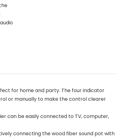
 the
d
 audio
ct for home and party. The four indicator
rol or manually to make the control clearer
ier can be easily connected to TV, computer,
tively connecting the wood fiber sound pot with