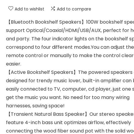
Add to wishlist
Add to compare
【Bluetooth Bookshelf Speakers】100W bookshelf spe
support Optical/Coaxial/HDMI/USB/AUX, perfect for 
and party. The four indicator lights on the bookshelf 
correspond to four different modes.You can adjust th
remote control or manually to make the control clea
easier.
【Active Bookshelf Speakers】The powered speakers 
designed for trendy music lover, built-in amplifier can
easily connected to TV, computer, cd player, just one 
get the music you want. No need for too many wiring
harnesses, saving space!
【Transient Natural Bass Speaker】Our stereo speake
feature 4-inch bass unit optimizes airflow, effectively
connecting the wood fiber sound pot with the solid w