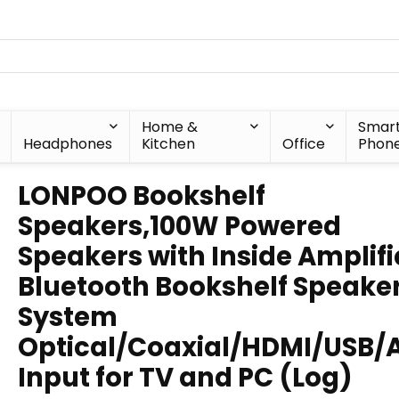
Home &
Smar
Headphones
Kitchen
Office
Phon
LONPOO Bookshelf
Speakers,100W Powered
Speakers with Inside Amplifi
Bluetooth Bookshelf Speake
System
Optical/Coaxial/HDMI/USB/
Input for TV and PC (Log)