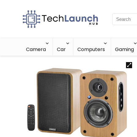
Camera
Car
Computers
Gaming