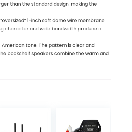
larger than the standard design, making the
“oversized” 1-inch soft dome wire membrane
ding character and wide bandwidth produce a
American tone. The pattern is clear and
it. The bookshelf speakers combine the warm and