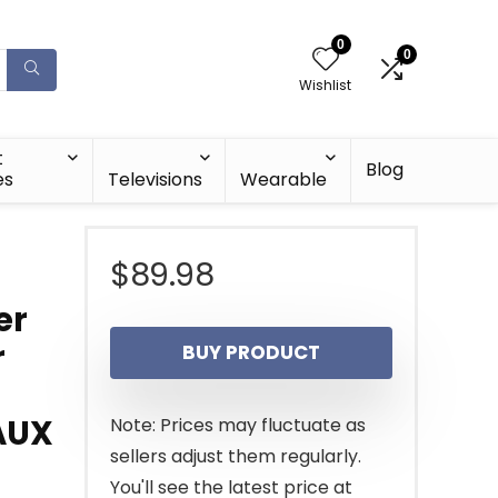
0
0
Wishlist
t
Blog
es
Televisions
Wearable
$
89.98
er
r
BUY PRODUCT
AUX
Note: Prices may fluctuate as
sellers adjust them regularly.
You'll see the latest price at