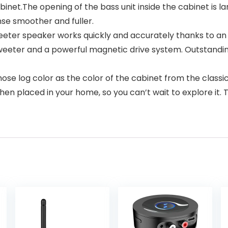
binet.The opening of the bass unit inside the cabinet is 
se smoother and fuller.
er speaker works quickly and accurately thanks to an 
e tweeter and a powerful magnetic drive system. Outstan
log color as the color of the cabinet from the classic 
 when placed in your home, so you can’t wait to explore 