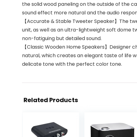
the solid wood paneling on the outside of the ca
sound effect more natural and the audio respon
【Accurate & Stable Tweeter Speaker】The tweet
unit, as well as an ultra-lightweight soft dom
non-fatiguing but detailed sound.
【Classic Wooden Home Speakers】Designer chose 
natural, which creates an elegant taste of life
delicate tone with the perfect color tone.
Related Products