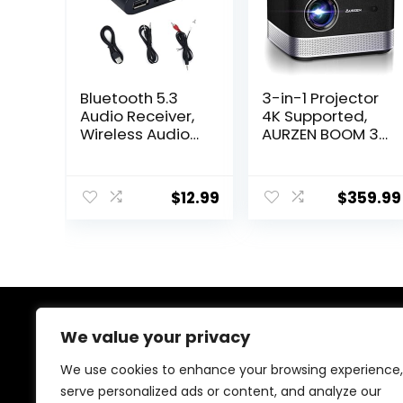
Bluetooth 5.3
3-in-1 Projector
Audio Receiver,
4K Supported,
Wireless Audio
AURZEN BOOM 3
Receiver RCA
Smart Projector
Adapter for
with WiFi and
Stereo, USB
Bluetooth, 3D
$
12.99
$
359.99
Flash Drive/NFC
DoIby Audio &
One Key
36W Speakers,
Connect/Car
Auto Focus &
Speakers/Wirele
Keystone, Netflix
ss Headphones
Official 500 ANSI
Receiving Mode
Home Outdoor
for Bluetooth
proyector, Black
Devices
We value your privacy
About Us
We use cookies to enhance your browsing experience,
At our store, we’re passionate about bringing you the
serve personalized ads or content, and analyze our
latest tech products that enhance your everyday life.