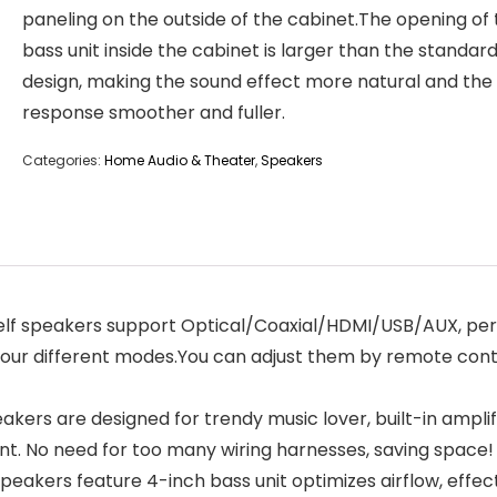
paneling on the outside of the cabinet.The opening of
bass unit inside the cabinet is larger than the standar
design, making the sound effect more natural and the
response smoother and fuller.
Categories:
Home Audio & Theater
,
Speakers
 speakers support Optical/Coaxial/HDMI/USB/AUX, perfe
four different modes.You can adjust them by remote cont
rs are designed for trendy music lover, built-in amplif
ant. No need for too many wiring harnesses, saving space!
akers feature 4-inch bass unit optimizes airflow, effec