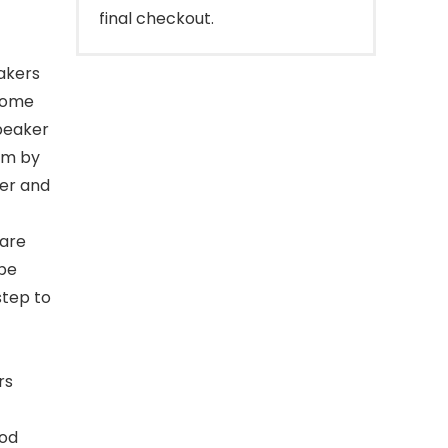
final checkout.
akers
home
speaker
em by
rer and
are
 be
step to
rs
ood