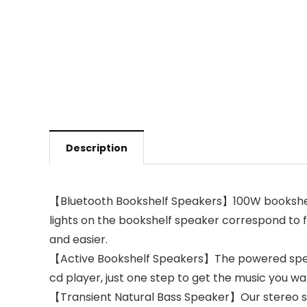
Description
【Bluetooth Bookshelf Speakers】100W bookshelf
lights on the bookshelf speaker correspond to 
and easier.
【Active Bookshelf Speakers】The powered speake
cd player, just one step to get the music you w
【Transient Natural Bass Speaker】Our stereo spe