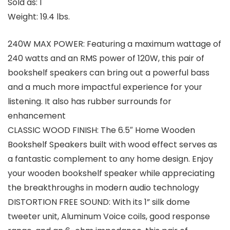
Sold as: 1
Weight: 19.4 lbs.
240W MAX POWER: Featuring a maximum wattage of
240 watts and an RMS power of 120W, this pair of
bookshelf speakers can bring out a powerful bass
and a much more impactful experience for your
listening. It also has rubber surrounds for
enhancement
CLASSIC WOOD FINISH: The 6.5″ Home Wooden
Bookshelf Speakers built with wood effect serves as
a fantastic complement to any home design. Enjoy
your wooden bookshelf speaker while appreciating
the breakthroughs in modern audio technology
DISTORTION FREE SOUND: With its 1” silk dome
tweeter unit, Aluminum Voice coils, good response