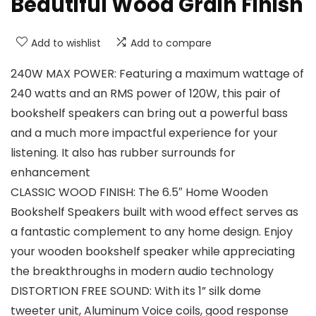
Beautiful Wood Grain Finish
Add to wishlist
Add to compare
240W MAX POWER: Featuring a maximum wattage of
240 watts and an RMS power of 120W, this pair of
bookshelf speakers can bring out a powerful bass
and a much more impactful experience for your
listening. It also has rubber surrounds for
enhancement
CLASSIC WOOD FINISH: The 6.5″ Home Wooden
Bookshelf Speakers built with wood effect serves as
a fantastic complement to any home design. Enjoy
your wooden bookshelf speaker while appreciating
the breakthroughs in modern audio technology
DISTORTION FREE SOUND: With its 1” silk dome
tweeter unit, Aluminum Voice coils, good response