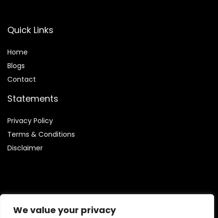
Quick Links
Home
Blog
s
Contact
Statements
Privacy Policy
Terms & Conditions
Disclaimer
Affiliate Disclosure
We value your privacy