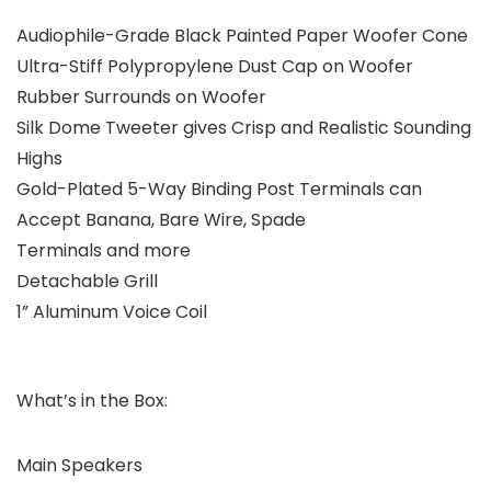
Audiophile-Grade Black Painted Paper Woofer Cone
Ultra-Stiff Polypropylene Dust Cap on Woofer
Rubber Surrounds on Woofer
Silk Dome Tweeter gives Crisp and Realistic Sounding
Highs
Gold-Plated 5-Way Binding Post Terminals can
Accept Banana, Bare Wire, Spade
Terminals and more
Detachable Grill
1” Aluminum Voice Coil
What’s in the Box:
Main Speakers