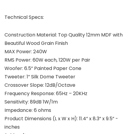
Technical Specs:
Construction Material: Top Quality 12mm MDF with
Beautiful Wood Grain Finish
MAX Power: 240W
RMS Power: 60W each, 120W per Pair
Woofer: 6.5” Painted Paper Cone
Tweeter: 1” Silk Dome Tweeter
Crossover Slope: 12dB/Octave
Frequency Response: 65Hz – 20KHz
Sensitivity: 89dB 1W/1m
Impedance: 6 ohms
Product Dimensions (L x W x H): 11.4” x 8.3” x 9.5” -
inches