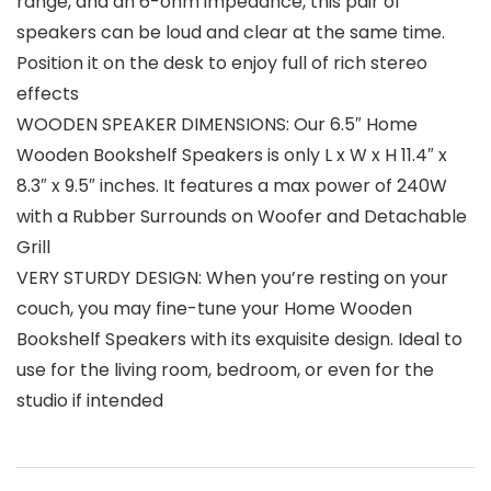
range, and an 6-ohm impedance, this pair of
speakers can be loud and clear at the same time.
Position it on the desk to enjoy full of rich stereo
effects
WOODEN SPEAKER DIMENSIONS: Our 6.5″ Home
Wooden Bookshelf Speakers is only L x W x H 11.4″ x
8.3″ x 9.5″ inches. It features a max power of 240W
with a Rubber Surrounds on Woofer and Detachable
Grill
VERY STURDY DESIGN: When you’re resting on your
couch, you may fine-tune your Home Wooden
Bookshelf Speakers with its exquisite design. Ideal to
use for the living room, bedroom, or even for the
studio if intended