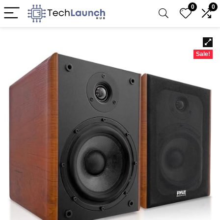
0
0
Sale!