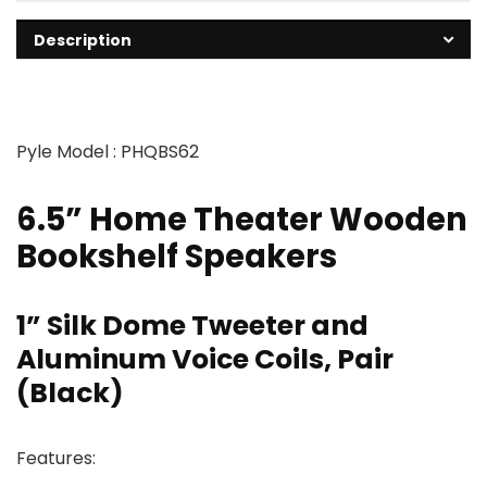
Description
Pyle Model : PHQBS62
6.5” Home Theater Wooden
Bookshelf Speakers
1” Silk Dome Tweeter and
Aluminum Voice Coils, Pair
(Black)
Features: