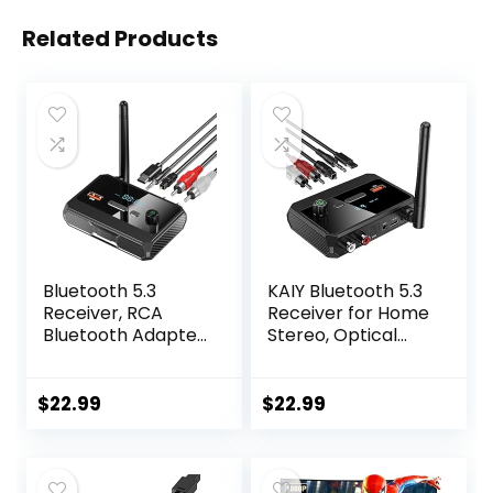
Related Products
Bluetooth 5.3
KAIY Bluetooth 5.3
Receiver, RCA
Receiver for Home
Bluetooth Adapter,
Stereo, Optical
Low Latency & HD
Low Latency & HD
Music Audio,
Music Audio
Support Optical
Bluetooth to RCA
$
22.99
$
22.99
AUX 3.5mm, RCA
Adapter for
Bluetooth Receiver
Stereo/Speakers/
Adapter for Home
Wired
Stereo Speakers,
Speakers/Home