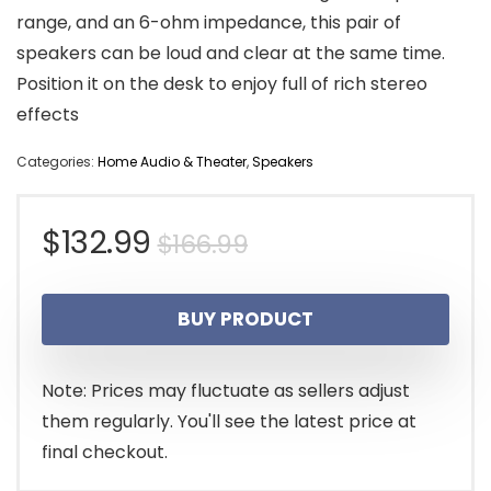
range, and an 6-ohm impedance, this pair of
speakers can be loud and clear at the same time.
Position it on the desk to enjoy full of rich stereo
effects
Categories:
Home Audio & Theater
,
Speakers
Original
Current
$
132.99
$
166.99
price
price
BUY PRODUCT
was:
is:
$166.99.
$132.99.
Note: Prices may fluctuate as sellers adjust
them regularly. You'll see the latest price at
final checkout.