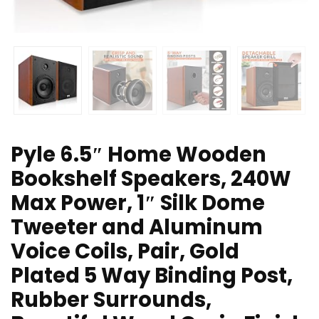
Pyle 6.5″ Home Wooden
Bookshelf Speakers, 240W
Max Power, 1″ Silk Dome
Tweeter and Aluminum
Voice Coils, Pair, Gold
Plated 5 Way Binding Post,
Rubber Surrounds,