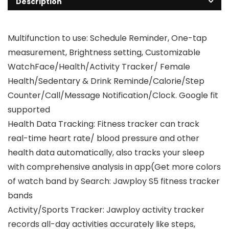
Description
Multifunction to use: Schedule Reminder, One-tap
measurement, Brightness setting, Customizable
WatchFace/Health/Activity Tracker/ Female
Health/Sedentary & Drink Reminde/Calorie/Step
Counter/Call/Message Notification/Clock. Google fit
supported
Health Data Tracking: Fitness tracker can track
real-time heart rate/ blood pressure and other
health data automatically, also tracks your sleep
with comprehensive analysis in app(Get more colors
of watch band by Search: Jawploy S5 fitness tracker
bands
Activity/Sports Tracker: Jawploy activity tracker
records all-day activities accurately like steps,