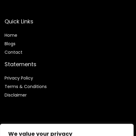
Quick Links
Home
Blog
s
Contact
Statements
Privacy Policy
Terms & Conditions
Disclaimer
Affiliate Disclosure
We value your privacy