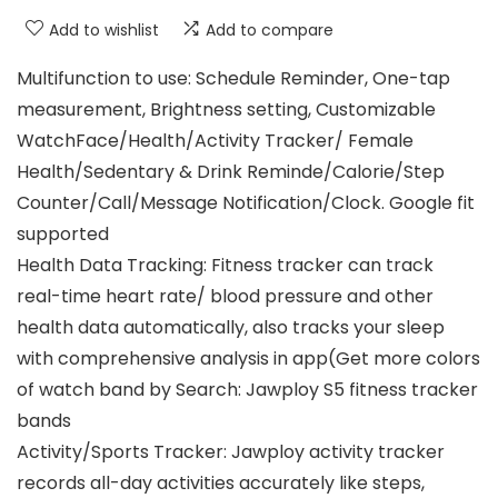
Add to wishlist
Add to compare
Multifunction to use: Schedule Reminder, One-tap
measurement, Brightness setting, Customizable
WatchFace/Health/Activity Tracker/ Female
Health/Sedentary & Drink Reminde/Calorie/Step
Counter/Call/Message Notification/Clock. Google fit
supported
Health Data Tracking: Fitness tracker can track
real-time heart rate/ blood pressure and other
health data automatically, also tracks your sleep
with comprehensive analysis in app(Get more colors
of watch band by Search: Jawploy S5 fitness tracker
bands
Activity/Sports Tracker: Jawploy activity tracker
records all-day activities accurately like steps,