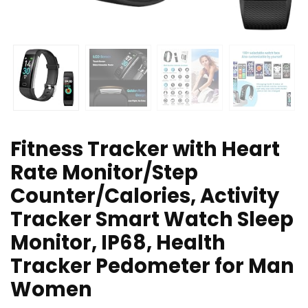
Fitness Tracker with Heart
Rate Monitor/Step
Counter/Calories, Activity
Tracker Smart Watch Sleep
Monitor, IP68, Health
Tracker Pedometer for Man
Women