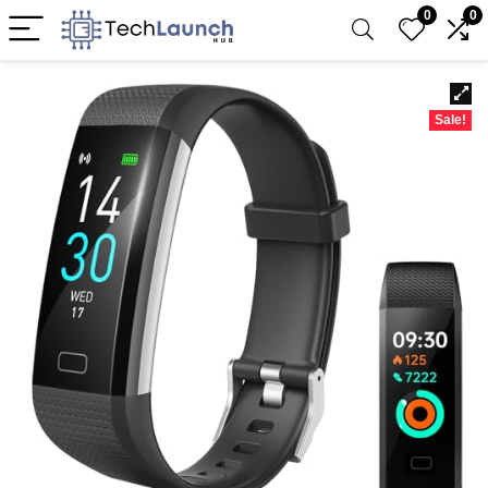
0
0
Sale!