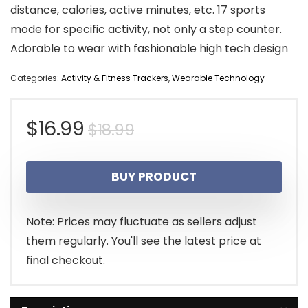
distance, calories, active minutes, etc. 17 sports
mode for specific activity, not only a step counter.
Adorable to wear with fashionable high tech design
Categories:
Activity & Fitness Trackers
,
Wearable Technology
Original
Current
$
16.99
$
18.99
price
price
BUY PRODUCT
was:
is:
$18.99.
$16.99.
Note: Prices may fluctuate as sellers adjust
them regularly. You'll see the latest price at
final checkout.