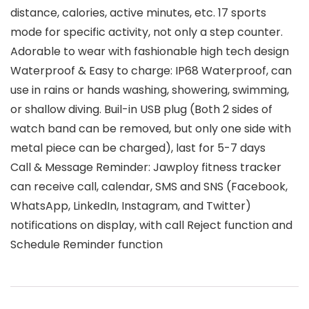
distance, calories, active minutes, etc. 17 sports
mode for specific activity, not only a step counter.
Adorable to wear with fashionable high tech design
Waterproof & Easy to charge: IP68 Waterproof, can
use in rains or hands washing, showering, swimming,
or shallow diving. Buil-in USB plug (Both 2 sides of
watch band can be removed, but only one side with
metal piece can be charged), last for 5-7 days
Call & Message Reminder: Jawploy fitness tracker
can receive call, calendar, SMS and SNS (Facebook,
WhatsApp, LinkedIn, Instagram, and Twitter)
notifications on display, with call Reject function and
Schedule Reminder function