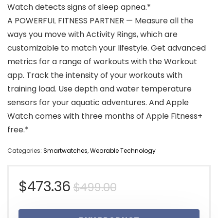
Watch detects signs of sleep apnea.*
A POWERFUL FITNESS PARTNER — Measure all the
ways you move with Activity Rings, which are
customizable to match your lifestyle. Get advanced
metrics for a range of workouts with the Workout
app. Track the intensity of your workouts with
training load. Use depth and water temperature
sensors for your aquatic adventures. And Apple
Watch comes with three months of Apple Fitness+
free.*
Categories:
Smartwatches
,
Wearable Technology
Original
Current
$
473.36
$
499.00
price
price