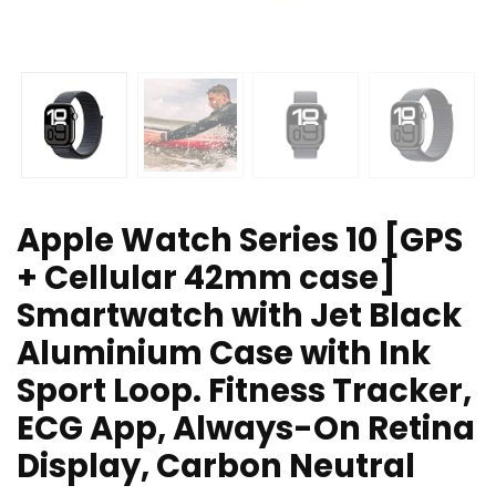
Apple Watch Series 10 [GPS
+ Cellular 42mm case]
Smartwatch with Jet Black
Aluminium Case with Ink
Sport Loop. Fitness Tracker,
ECG App, Always-On Retina
Display, Carbon Neutral