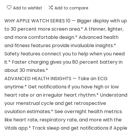
Add to wishlist
Add to compare
WHY APPLE WATCH SERIES 10 — Bigger display with up
to 30 percent more screen area.* A thinner, lighter,
and more comfortable design.* Advanced health
and fitness features provide invaluable insights.*
Safety features connect you to help when you need
it.* Faster charging gives you 80 percent battery in
about 30 minutes.*
ADVANCED HEALTH INSIGHTS — Take an ECG
anytime.* Get notifications if you have high or low
heart rate or an irregular heart rhythm.* Understand
your menstrual cycle and get retrospective
ovulation estimates.* See overnight health metrics
like heart rate, respiratory rate, and more with the
Vitals app.* Track sleep and get notifications if Apple