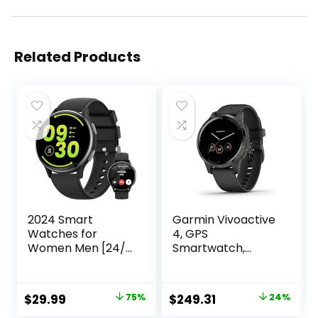
Related Products
2024 Smart
Garmin Vivoactive
Watches for
4, GPS
Women Men [24/7
Smartwatch,
Fitness
Features Music,
Tracker/400
Body Energy
Watch Face/Call]
Monitoring,
Original
Current
Original
Current
$
29.99
75%
$
249.31
24%
Android Phones
Animated
price
price
price
price