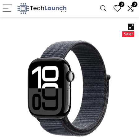
0
0
Sale!