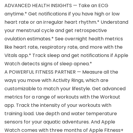
ADVANCED HEALTH INSIGHTS — Take an ECG
anytime.* Get notifications if you have high or low
heart rate or an irregular heart rhythm.* Understand
your menstrual cycle and get retrospective
ovulation estimates.* See overnight health metrics
like heart rate, respiratory rate, and more with the
Vitals app.* Track sleep and get notifications if Apple
Watch detects signs of sleep apnea.*
A POWERFUL FITNESS PARTNER — Measure all the
ways you move with Activity Rings, which are
customizable to match your lifestyle. Get advanced
metrics for a range of workouts with the Workout
app. Track the intensity of your workouts with
training load. Use depth and water temperature
sensors for your aquatic adventures. And Apple
Watch comes with three months of Apple Fitness+