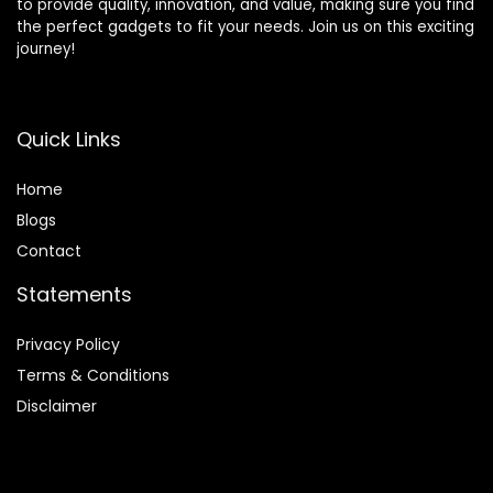
to provide quality, innovation, and value, making sure you find
the perfect gadgets to fit your needs. Join us on this exciting
journey!
Quick Links
Home
Blog
s
Contact
Statements
Privacy Policy
Terms & Conditions
Disclaimer