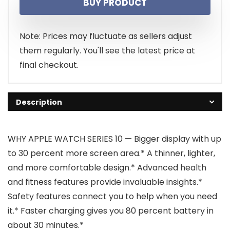
BUY PRODUCT
was:
is:
$499.00.
$473.36.
Note: Prices may fluctuate as sellers adjust
them regularly. You'll see the latest price at
final checkout.
Description
WHY APPLE WATCH SERIES 10 — Bigger display with up
to 30 percent more screen area.* A thinner, lighter,
and more comfortable design.* Advanced health
and fitness features provide invaluable insights.*
Safety features connect you to help when you need
it.* Faster charging gives you 80 percent battery in
about 30 minutes.*