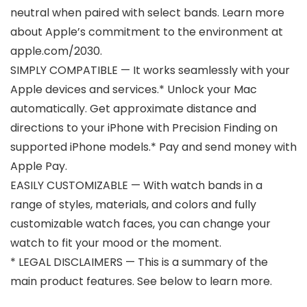
neutral when paired with select bands. Learn more
about Apple’s commitment to the environment at
apple.com/2030.
SIMPLY COMPATIBLE — It works seamlessly with your
Apple devices and services.* Unlock your Mac
automatically. Get approximate distance and
directions to your iPhone with Precision Finding on
supported iPhone models.* Pay and send money with
Apple Pay.
EASILY CUSTOMIZABLE — With watch bands in a
range of styles, materials, and colors and fully
customizable watch faces, you can change your
watch to fit your mood or the moment.
* LEGAL DISCLAIMERS — This is a summary of the
main product features. See below to learn more.