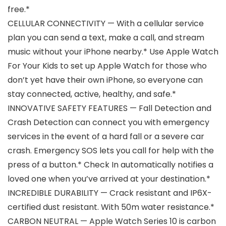
free.*
CELLULAR CONNECTIVITY — With a cellular service
plan you can send a text, make a call, and stream
music without your iPhone nearby.* Use Apple Watch
For Your Kids to set up Apple Watch for those who
don’t yet have their own iPhone, so everyone can
stay connected, active, healthy, and safe.*
INNOVATIVE SAFETY FEATURES — Fall Detection and
Crash Detection can connect you with emergency
services in the event of a hard fall or a severe car
crash. Emergency SOS lets you call for help with the
press of a button.* Check In automatically notifies a
loved one when you’ve arrived at your destination.*
INCREDIBLE DURABILITY — Crack resistant and IP6X-
certified dust resistant. With 50m water resistance.*
CARBON NEUTRAL — Apple Watch Series 10 is carbon