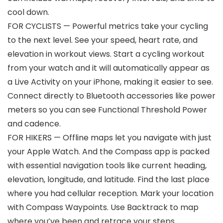
cool down.
FOR CYCLISTS — Powerful metrics take your cycling
to the next level. See your speed, heart rate, and
elevation in workout views. Start a cycling workout
from your watch and it will automatically appear as
a Live Activity on your iPhone, making it easier to see.
Connect directly to Bluetooth accessories like power
meters so you can see Functional Threshold Power
and cadence.
FOR HIKERS — Offline maps let you navigate with just
your Apple Watch. And the Compass app is packed
with essential navigation tools like current heading,
elevation, longitude, and latitude. Find the last place
where you had cellular reception. Mark your location
with Compass Waypoints. Use Backtrack to map
where you’ve been and retrace your steps.