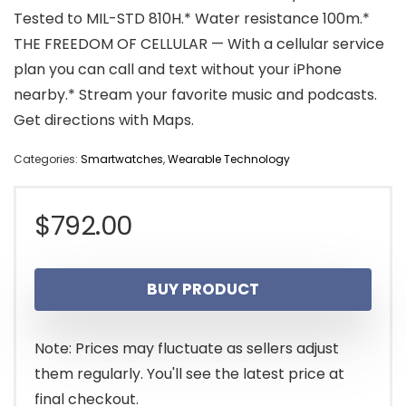
Tested to MIL-STD 810H.* Water resistance 100m.*
THE FREEDOM OF CELLULAR — With a cellular service
plan you can call and text without your iPhone
nearby.* Stream your favorite music and podcasts.
Get directions with Maps.
Categories:
Smartwatches
,
Wearable Technology
$
792.00
BUY PRODUCT
Note: Prices may fluctuate as sellers adjust
them regularly. You'll see the latest price at
final checkout.