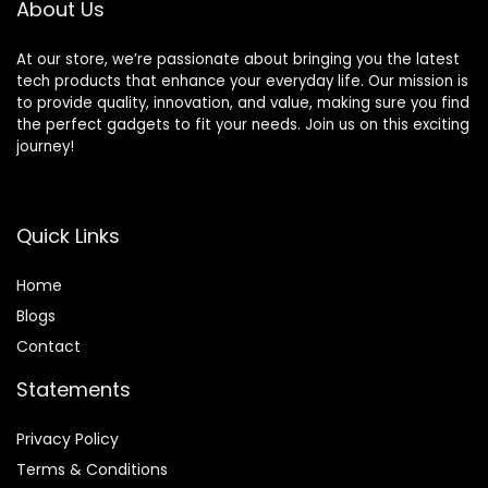
About Us
At our store, we’re passionate about bringing you the latest
tech products that enhance your everyday life. Our mission is
to provide quality, innovation, and value, making sure you find
the perfect gadgets to fit your needs. Join us on this exciting
journey!
Quick Links
Home
Blog
s
Contact
Statements
Privacy Policy
Terms & Conditions