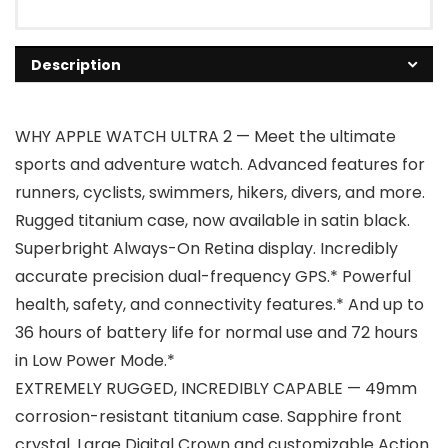
Description
WHY APPLE WATCH ULTRA 2 — Meet the ultimate
sports and adventure watch. Advanced features for
runners, cyclists, swimmers, hikers, divers, and more.
Rugged titanium case, now available in satin black.
Superbright Always-On Retina display. Incredibly
accurate precision dual-frequency GPS.* Powerful
health, safety, and connectivity features.* And up to
36 hours of battery life for normal use and 72 hours
in Low Power Mode.*
EXTREMELY RUGGED, INCREDIBLY CAPABLE — 49mm
corrosion-resistant titanium case. Sapphire front
crystal. Large Digital Crown and customizable Action