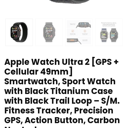
Apple Watch Ultra 2 [GPS +
Cellular 49mm]
Smartwatch, Sport Watch
with Black Titanium Case
with Black Trail Loop – S/M.
Fitness Tracker, Precision
GPS, Action Button, Carbon