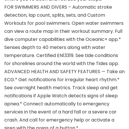
FOR SWIMMERS AND DIVERS – Automatic stroke
detection, lap count, splits, sets, and Custom
Workouts for pool swimmers. Open water swimmers
can view a route map in their workout summary. Full
dive computer capabilities with the Oceanic+ app.*
Senses depth to 40 meters along with water
temperature. Certified EN13319. See tide conditions
for shorelines around the world with the Tides app.
ADVANCED HEALTH AND SAFETY FEATURES — Take an
ECG.* Get notifications for irregular heart rhythm.*
See overnight health metrics. Track sleep and get
notifications if Apple Watch detects signs of sleep
apnea.* Connect automatically to emergency
services in the event of a hard fall or a severe car
crash. And call for emergency help or activate a
siren with the press of a button.*