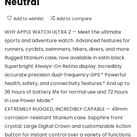
Neutral
Add to wishlist
Add to compare
WHY APPLE WATCH ULTRA 2 — Meet the ultimate
sports and adventure watch. Advanced features for
runners, cyclists, swimmers, hikers, divers, and more.
Rugged titanium case, now available in satin black.
Superbright Always-On Retina display. Incredibly
accurate precision dual-frequency GPS.* Powerful
health, safety, and connectivity features.* And up to
36 hours of battery life for normal use and 72 hours
in Low Power Mode.*
EXTREMELY RUGGED, INCREDIBLY CAPABLE — 49mm
corrosion-resistant titanium case. Sapphire front
crystal. Large Digital Crown and customizable Action
button for instant control over a variety of functions.