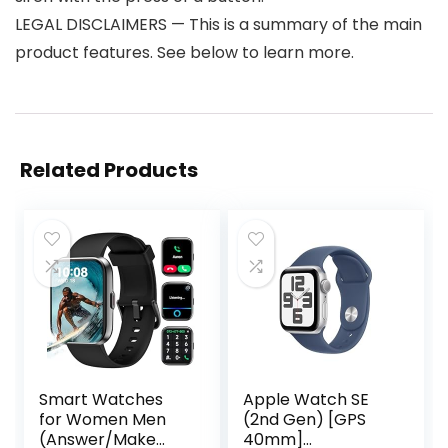
LEGAL DISCLAIMERS — This is a summary of the main
product features. See below to learn more.
Related Products
Smart Watches
Apple Watch SE
for Women Men
(2nd Gen) [GPS
(Answer/Make
40mm]