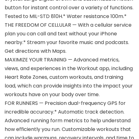
button for instant control over a variety of functions.
Tested to MIL-STD 810H.* Water resistance 100m.*
THE FREEDOM OF CELLULAR — With a cellular service
plan you can call and text without your iPhone
nearby.* Stream your favorite music and podcasts.
Get directions with Maps.
MAXIMIZE YOUR TRAINING — Advanced metrics,
views, and experiences in the Workout app, including
Heart Rate Zones, custom workouts, and training
load, which can provide insights into the impact your
workouts have on your body over time.
FOR RUNNERS — Precision dual-frequency GPS for
incredible accuracy.* Automatic track detection.
Advanced running form metrics to help understand
how efficiently you run. Customizable workouts that
can include warmups, recovery intervals, and time to