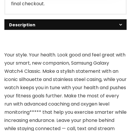
final checkout.
Description
Your style. Your health. Look good and feel great with
your smart, new companion, Samsung Galaxy
Watch4 Classic. Make a stylish statement with an
iconic silhouette and stainless steel casing, while your
watch keeps you in tune with your health and pushes
your fitness goals further. Make the most of every
run with advanced coaching and oxygen level
monitoring***** that help you exercise smarter while
increasing endurance. Leave your phone behind
while staying connected — call, text and stream