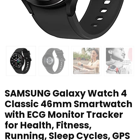
SAMSUNG Galaxy Watch 4
Classic 46mm Smartwatch
with ECG Monitor Tracker
for Health, Fitness,
Running, Sleep Cycles, GPS