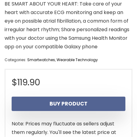
BE SMART ABOUT YOUR HEART: Take care of your
heart with accurate ECG monitoring and keep an
eye on possible atrial fibrillation, a common form of
irregular heart rhythm; Share personalized readings
with your doctor using the Samsung Health Monitor
app on your compatible Galaxy phone
Categories:
Smartwatches
,
Wearable Technology
$
119.90
BUY PRODUCT
Note: Prices may fluctuate as sellers adjust
them regularly. You'll see the latest price at