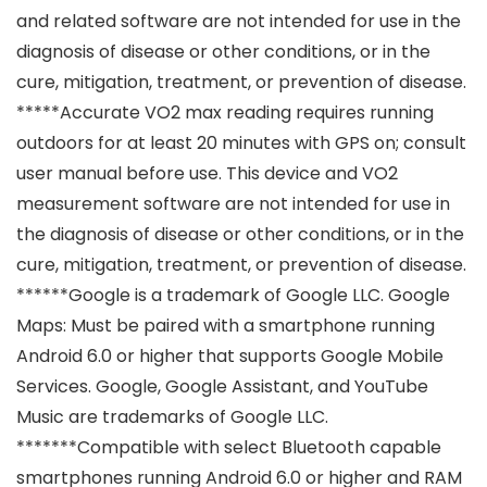
and related software are not intended for use in the
diagnosis of disease or other conditions, or in the
cure, mitigation, treatment, or prevention of disease.
*****Accurate VO2 max reading requires running
outdoors for at least 20 minutes with GPS on; consult
user manual before use. This device and VO2
measurement software are not intended for use in
the diagnosis of disease or other conditions, or in the
cure, mitigation, treatment, or prevention of disease.
******Google is a trademark of Google LLC. Google
Maps: Must be paired with a smartphone running
Android 6.0 or higher that supports Google Mobile
Services. Google, Google Assistant, and YouTube
Music are trademarks of Google LLC.
*******Compatible with select Bluetooth capable
smartphones running Android 6.0 or higher and RAM