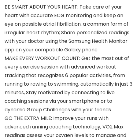
BE SMART ABOUT YOUR HEART: Take care of your
heart with accurate ECG monitoring and keep an
eye on possible atrial fibrillation, a common form of
irregular heart rhythm; Share personalized readings
with your doctor using the Samsung Health Monitor
app on your compatible Galaxy phone
MAKE EVERY WORKOUT COUNT: Get the most out of
every exercise session with advanced workout
tracking that recognizes 6 popular activities, from
running to rowing to swimming, automatically in just 3
minutes, Stay motivated by connecting to live
coaching sessions via your smartphone or to
dynamic Group Challenges with your friends
GO THE EXTRA MILE: Improve your runs with
advanced running coaching technology; VO2 Max
readings assess your oxygen levels to manage and