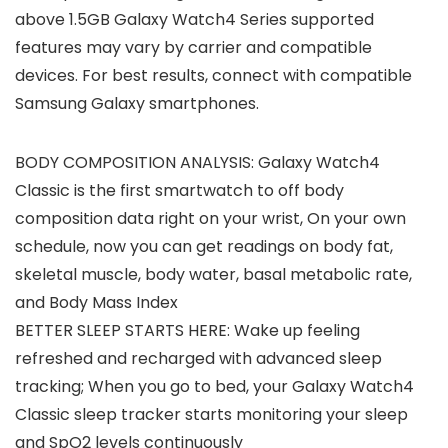
above 1.5GB Galaxy Watch4 Series supported
features may vary by carrier and compatible
devices. For best results, connect with compatible
Samsung Galaxy smartphones.
BODY COMPOSITION ANALYSIS: Galaxy Watch4
Classic is the first smartwatch to off body
composition data right on your wrist, On your own
schedule, now you can get readings on body fat,
skeletal muscle, body water, basal metabolic rate,
and Body Mass Index
BETTER SLEEP STARTS HERE: Wake up feeling
refreshed and recharged with advanced sleep
tracking; When you go to bed, your Galaxy Watch4
Classic sleep tracker starts monitoring your sleep
and SpO2 levels continuously