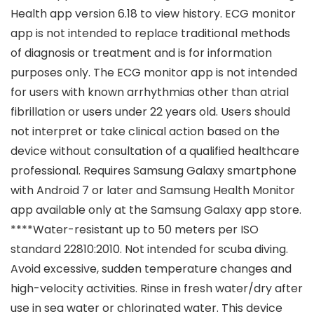
Health app version 6.18 to view history. ECG monitor
app is not intended to replace traditional methods
of diagnosis or treatment and is for information
purposes only. The ECG monitor app is not intended
for users with known arrhythmias other than atrial
fibrillation or users under 22 years old. Users should
not interpret or take clinical action based on the
device without consultation of a qualified healthcare
professional. Requires Samsung Galaxy smartphone
with Android 7 or later and Samsung Health Monitor
app available only at the Samsung Galaxy app store.
****Water-resistant up to 50 meters per ISO
standard 22810:2010. Not intended for scuba diving.
Avoid excessive, sudden temperature changes and
high-velocity activities. Rinse in fresh water/dry after
use in sea water or chlorinated water. This device