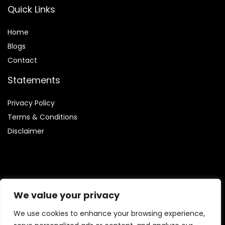
Quick Links
Home
Blog
s
Contact
Statements
Privacy Policy
Terms & Conditions
Disclaimer
Affiliate Disclosure
We value your privacy
Disclosure:
We are involved in the Amazon Services LLC
We use cookies to enhance your browsing experience,
Associates Program, which enables us to earn fees by linking