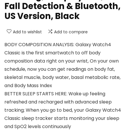
Fall Detection & Bluetooth,
US Version, Black
Add to wishlist
Add to compare
BODY COMPOSITION ANALYSIS: Galaxy Watch4
Classic is the first smartwatch to off body
composition data right on your wrist, On your own
schedule, now you can get readings on body fat,
skeletal muscle, body water, basal metabolic rate,
and Body Mass Index
BETTER SLEEP STARTS HERE: Wake up feeling
refreshed and recharged with advanced sleep
tracking; When you go to bed, your Galaxy Watch4
Classic sleep tracker starts monitoring your sleep
and SpO2 levels continuously