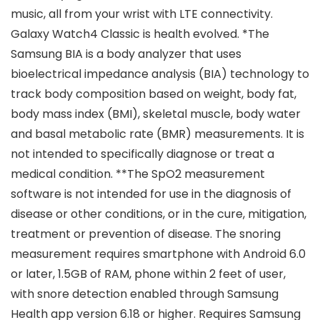
music, all from your wrist with LTE connectivity.
Galaxy Watch4 Classic is health evolved. *The
Samsung BIA is a body analyzer that uses
bioelectrical impedance analysis (BIA) technology to
track body composition based on weight, body fat,
body mass index (BMI), skeletal muscle, body water
and basal metabolic rate (BMR) measurements. It is
not intended to specifically diagnose or treat a
medical condition. **The SpO2 measurement
software is not intended for use in the diagnosis of
disease or other conditions, or in the cure, mitigation,
treatment or prevention of disease. The snoring
measurement requires smartphone with Android 6.0
or later, 1.5GB of RAM, phone within 2 feet of user,
with snore detection enabled through Samsung
Health app version 6.18 or higher. Requires Samsung