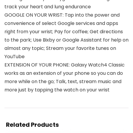
track your heart and lung endurance
GOOGLE ON YOUR WRIST: Tap into the power and
convenience of select Google services and apps
right from your wrist; Pay for coffee; Get directions
to the park; Use Bixby or Google Assistant for help on
almost any topic; Stream your favorite tunes on
YouTube
EXTENSION OF YOUR PHONE: Galaxy Watch4 Classic
works as an extension of your phone so you can do
more while on the go; Talk, text, stream music and
more just by tapping the watch on your wrist
Related Products